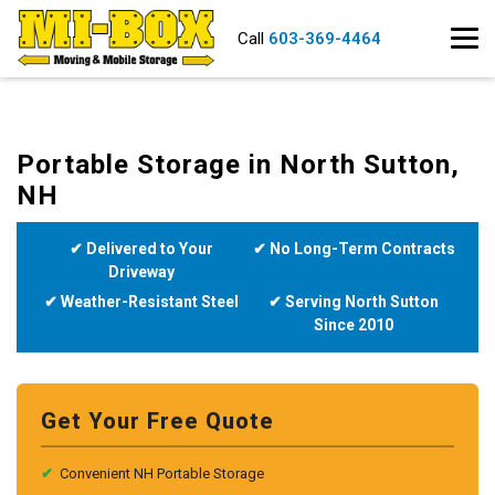
Call
603-369-4464
Portable Storage in North Sutton,
NH
✔ Delivered to Your
✔ No Long-Term Contracts
Driveway
✔ Weather-Resistant Steel
✔ Serving North Sutton
Since 2010
Get Your Free Quote
✔
Convenient NH Portable Storage