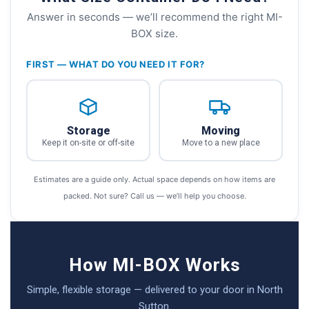
Answer in seconds — we’ll recommend the right MI-
BOX size.
FIRST — WHAT DO YOU NEED IT FOR?
Storage
Moving
Keep it on-site or off-site
Move to a new place
Estimates are a guide only. Actual space depends on how items are
packed. Not sure? Call us — we’ll help you choose.
How MI-BOX Works
Simple, flexible storage — delivered to your door in North
Sutton.