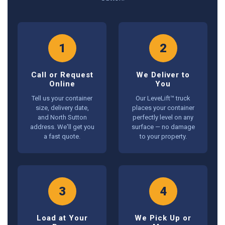
1
2
Call or Request
We Deliver to
Online
You
Tell us your container
Our LeveLift™ truck
size, delivery date,
places your container
and North Sutton
perfectly level on any
address. We'll get you
surface — no damage
a fast quote.
to your property.
3
4
Load at Your
We Pick Up or