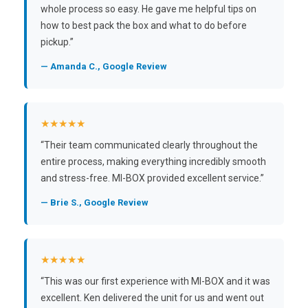
whole process so easy. He gave me helpful tips on
how to best pack the box and what to do before
pickup.”
— Amanda C., Google Review
★★★★★
“Their team communicated clearly throughout the
entire process, making everything incredibly smooth
and stress-free. MI-BOX provided excellent service.”
— Brie S., Google Review
★★★★★
“This was our first experience with MI-BOX and it was
excellent. Ken delivered the unit for us and went out