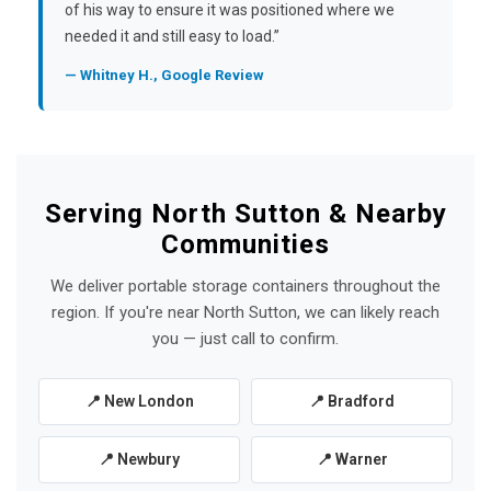
of his way to ensure it was positioned where we
needed it and still easy to load.”
— Whitney H., Google Review
Serving North Sutton & Nearby
Communities
We deliver portable storage containers throughout the
region. If you're near North Sutton, we can likely reach
you — just call to confirm.
📍 New London
📍 Bradford
📍 Newbury
📍 Warner