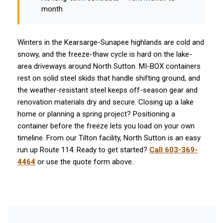
month
Winters in the Kearsarge-Sunapee highlands are cold and
snowy, and the freeze-thaw cycle is hard on the lake-
area driveways around North Sutton. MI-BOX containers
rest on solid steel skids that handle shifting ground, and
the weather-resistant steel keeps off-season gear and
renovation materials dry and secure. Closing up a lake
home or planning a spring project? Positioning a
container before the freeze lets you load on your own
timeline. From our Tilton facility, North Sutton is an easy
run up Route 114. Ready to get started?
Call 603-369-
4464
or use the quote form above.