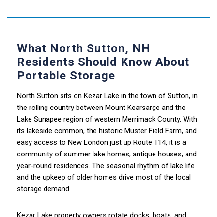
What North Sutton, NH
Residents Should Know About
Portable Storage
North Sutton sits on Kezar Lake in the town of Sutton, in
the rolling country between Mount Kearsarge and the
Lake Sunapee region of western Merrimack County. With
its lakeside common, the historic Muster Field Farm, and
easy access to New London just up Route 114, it is a
community of summer lake homes, antique houses, and
year-round residences. The seasonal rhythm of lake life
and the upkeep of older homes drive most of the local
storage demand.
Kezar Lake property owners rotate docks, boats, and