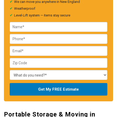
✔
We can move you anywhere in New England
✔
Weatherproof
✔
Level-Lift system — items stay secure
Get My FREE Estimate
Portable Storage & Moving in