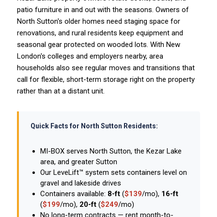
patio furniture in and out with the seasons. Owners of
North Sutton's older homes need staging space for
renovations, and rural residents keep equipment and
seasonal gear protected on wooded lots. With New
London's colleges and employers nearby, area
households also see regular moves and transitions that
call for flexible, short-term storage right on the property
rather than at a distant unit.
Quick Facts for North Sutton Residents:
MI-BOX serves North Sutton, the Kezar Lake
area, and greater Sutton
Our LeveLift™ system sets containers level on
gravel and lakeside drives
Containers available:
8-ft
(
$139
/mo),
16-ft
(
$199
/mo),
20-ft
(
$249
/mo)
No long-term contracts — rent month-to-