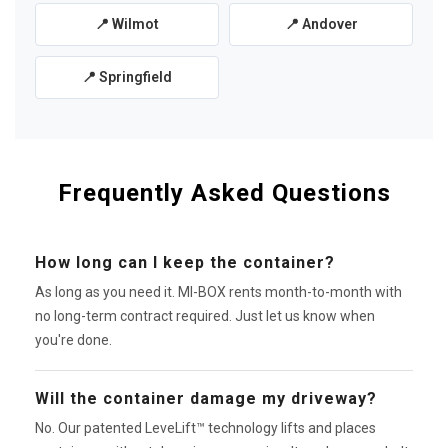
📍 Wilmot
📍 Andover
📍 Springfield
Frequently Asked Questions
How long can I keep the container?
As long as you need it. MI-BOX rents month-to-month with
no long-term contract required. Just let us know when
you're done.
Will the container damage my driveway?
No. Our patented LeveLift™ technology lifts and places