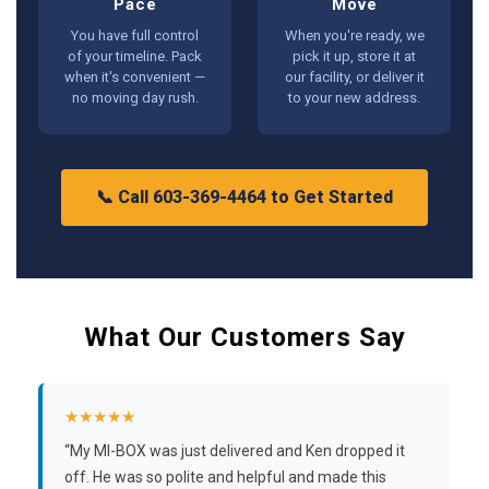
Pace
Move
You have full control
When you're ready, we
of your timeline. Pack
pick it up, store it at
when it's convenient —
our facility, or deliver it
no moving day rush.
to your new address.
📞 Call 603-369-4464 to Get Started
What Our Customers Say
★★★★★
“My MI-BOX was just delivered and Ken dropped it
off. He was so polite and helpful and made this