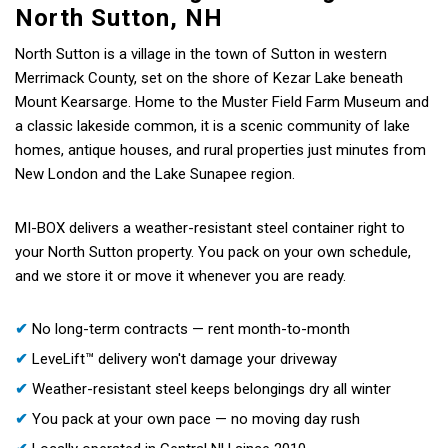
North Sutton, NH
North Sutton is a village in the town of Sutton in western
Merrimack County, set on the shore of Kezar Lake beneath
Mount Kearsarge. Home to the Muster Field Farm Museum and
a classic lakeside common, it is a scenic community of lake
homes, antique houses, and rural properties just minutes from
New London and the Lake Sunapee region.
MI-BOX delivers a weather-resistant steel container right to
your North Sutton property. You pack on your own schedule,
and we store it or move it whenever you are ready.
✔
No long-term contracts — rent month-to-month
✔
LeveLift™ delivery won't damage your driveway
✔
Weather-resistant steel keeps belongings dry all winter
✔
You pack at your own pace — no moving day rush