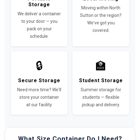
Storage
Moving within North
We deliver a container
Sutton or the region?
to your door — you
We've got you
pack on your
covered.
schedule.
🔒
🏫
Secure Storage
Student Storage
Need more time? We'll
Summer storage for
store your container
students — flexible
at our facility.
pickup and delivery.
What Size Container Do I Need?