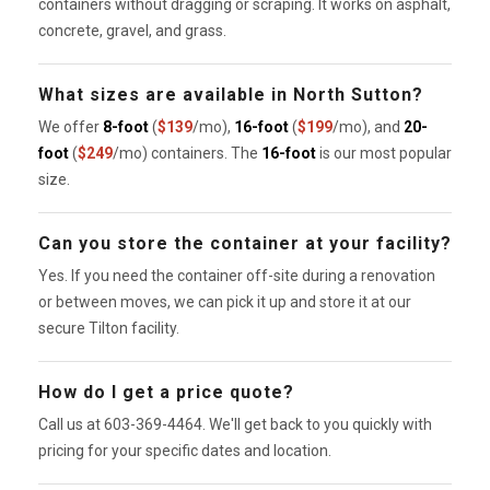
containers without dragging or scraping. It works on asphalt,
concrete, gravel, and grass.
What sizes are available in North Sutton?
We offer
8-foot
(
$139
/mo),
16-foot
(
$199
/mo), and
20-
foot
(
$249
/mo) containers. The
16-foot
is our most popular
size.
Can you store the container at your facility?
Yes. If you need the container off-site during a renovation
or between moves, we can pick it up and store it at our
secure Tilton facility.
How do I get a price quote?
Call us at 603-369-4464. We'll get back to you quickly with
pricing for your specific dates and location.