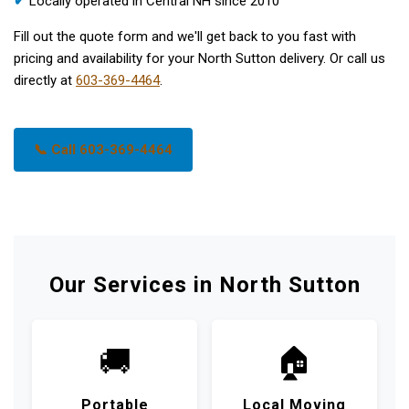
✔
Locally operated in Central NH since 2010
Fill out the quote form and we'll get back to you fast with
pricing and availability for your North Sutton delivery. Or call us
directly at
603-369-4464
.
📞 Call 603-369-4464
Our Services in North Sutton
🚚
🏠
Portable
Local Moving