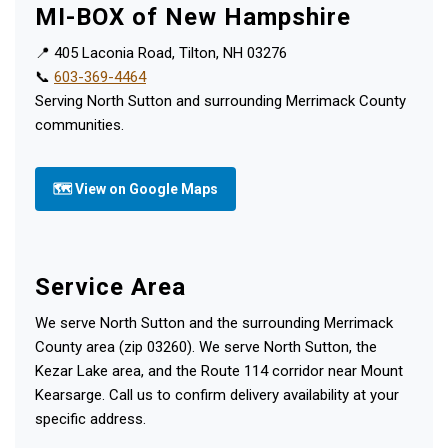
MI-BOX of New Hampshire
📍 405 Laconia Road, Tilton, NH 03276
📞
603-369-4464
Serving North Sutton and surrounding Merrimack County
communities.
🗺 View on Google Maps
Service Area
We serve North Sutton and the surrounding Merrimack
County area (zip 03260). We serve North Sutton, the
Kezar Lake area, and the Route 114 corridor near Mount
Kearsarge. Call us to confirm delivery availability at your
specific address.