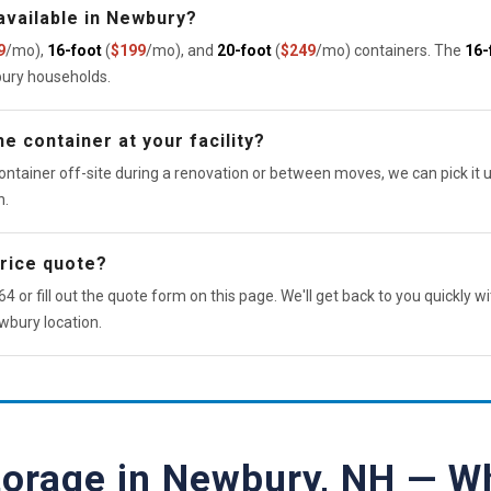
available in Newbury?
9
/mo),
16-foot
(
$199
/mo), and
20-foot
(
$249
/mo) containers. The
16-
bury households.
e container at your facility?
ontainer off-site during a renovation or between moves, we can pick it u
n.
price quote?
4 or fill out the quote form on this page. We'll get back to you quickly wi
wbury location.
torage in Newbury, NH — W