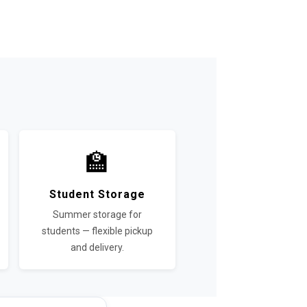
🏫
Student Storage
Summer storage for
students — flexible pickup
and delivery.