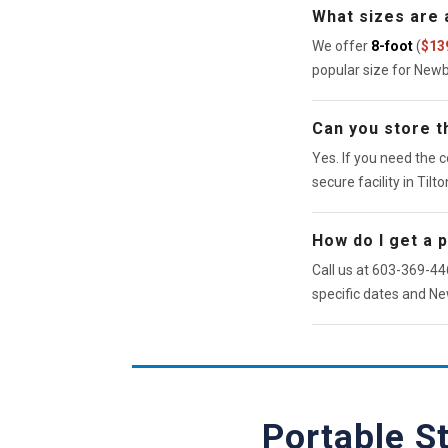
What sizes are 
We offer
8-foot
(
$13
popular size for New
Can you store th
Yes. If you need the c
secure facility in Tilto
How do I get a 
Call us at 603-369-446
specific dates and Ne
Portable S