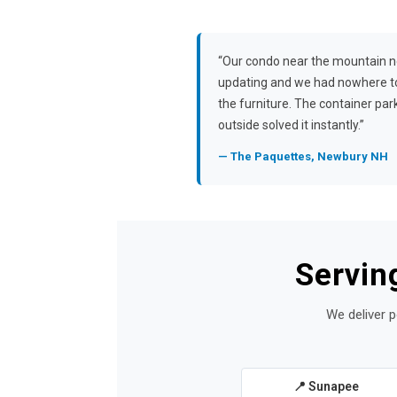
“Our condo near the mountain 
updating and we had nowhere t
the furniture. The container pa
outside solved it instantly.”
— The Paquettes, Newbury NH
Servin
We deliver p
📍 Sunapee