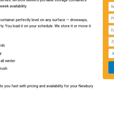
perties. MI-BOX delivers portable storage containers
eek availability.
ontainer perfectly level on any surface — driveways,
y. You load it on your schedule. We store it or move it
nth
y
all winter
 rush
to you fast with pricing and availability for your Newbury