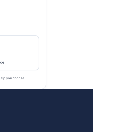
ace
help you choose.