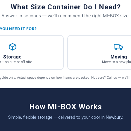
What Size Container Do I Need?
Answer in seconds — we’ll recommend the right MI-BOX size.
YOU NEED IT FOR?
Storage
Moving
 it on-site or off-site
Move to a new pl
 guide only. Actual space depends on how items are packed. Not sure? Call us — we’ll 
How MI-BOX Works
Simple, flexible storage — delivered to your door in Newbury.