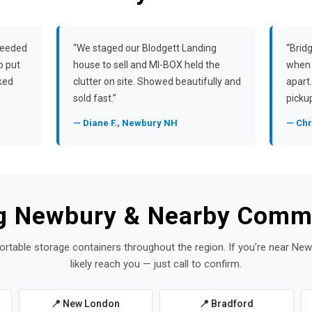
needed
“We staged our Blodgett Landing
“Brid
o put
house to sell and MI-BOX held the
when 
rked
clutter on site. Showed beautifully and
apart
sold fast.”
pickup
— Diane F., Newbury NH
— Chr
g Newbury & Nearby Comm
ortable storage containers throughout the region. If you're near Ne
likely reach you — just call to confirm.
📍 New London
📍 Bradford