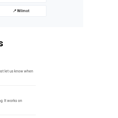
📍 Wilmot
s
ust let us know when
g. It works on