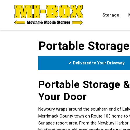
Storage
Portable Storag
✔ Delivered to Your Driveway
Portable Storage &
Your Door
Newbury wraps around the southern end of Lak
Merrimack County town on Route 103 home to the 
Sunapee resort area. From the Newbury Harbor vi