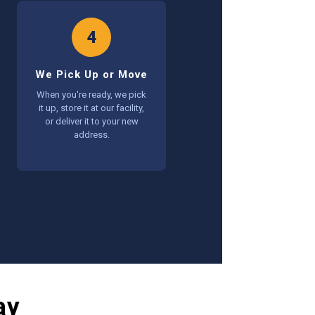
4
We Pick Up or Move
When you're ready, we pick
it up, store it at our facility,
or deliver it to your new
address.
ay