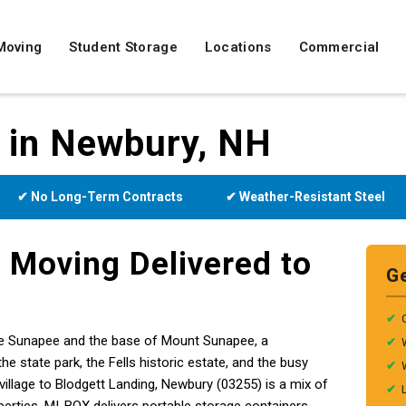
Moving
Student Storage
Locations
Commercial
e in Newbury, NH
✔ No Long-Term Contracts
✔ Weather-Resistant Steel
 Moving Delivered to
G
✔
e Sunapee and the base of Mount Sunapee, a
✔
state park, the Fells historic estate, and the busy
✔
llage to Blodgett Landing, Newbury (03255) is a mix of
✔