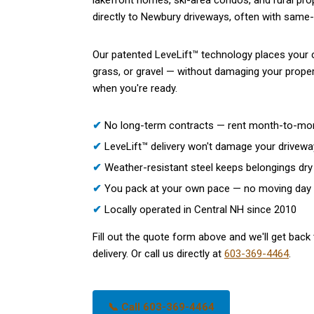
lakefront homes, ski-area condos, and rural pro
directly to Newbury driveways, often with same-w
Our patented LeveLift™ technology places your c
grass, or gravel — without damaging your propert
when you're ready.
✔
No long-term contracts — rent month-to-mo
✔
LeveLift™ delivery won't damage your drivewa
✔
Weather-resistant steel keeps belongings dry 
✔
You pack at your own pace — no moving day
✔
Locally operated in Central NH since 2010
Fill out the quote form above and we'll get back 
delivery. Or call us directly at
603-369-4464
.
📞 Call 603-369-4464