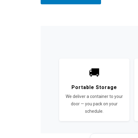
🚚
Portable Storage
We deliver a container to your
door — you pack on your
schedule.