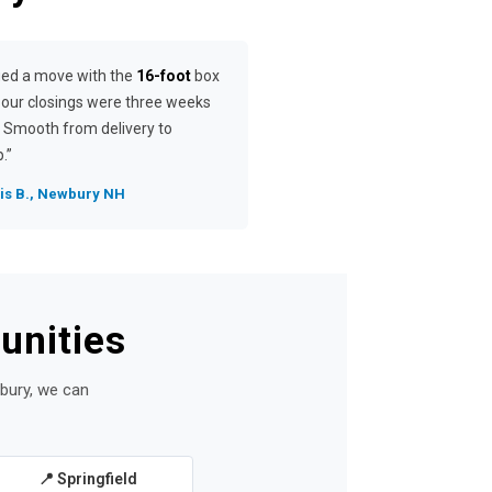
ged a move with the
16-foot
box
our closings were three weeks
. Smooth from delivery to
.”
is B., Newbury NH
unities
wbury, we can
📍 Springfield