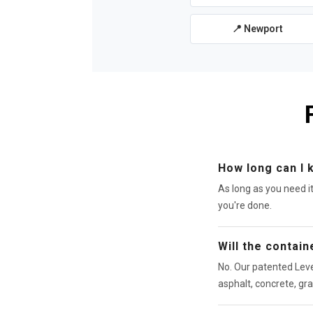
📍 Newport
How long can I 
As long as you need i
you're done.
Will the contai
No. Our patented Leve
asphalt, concrete, gra