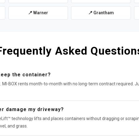
📍 Warner
📍 Grantham
Frequently Asked Question
keep the container?
t. MI-BOX rents month-to-month with no long-term contract required. J
ner damage my driveway?
Lift™ technology lifts and places containers without dragging or scrapin
vel, and grass.