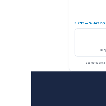
FIRST — WHAT DO 
Keep
Estimates are a