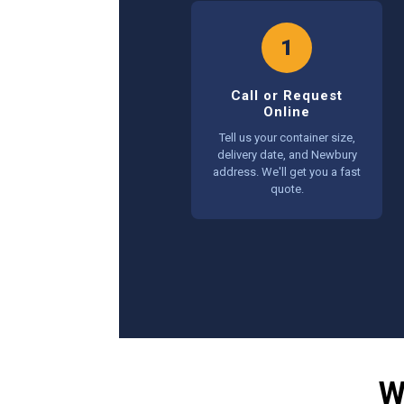
1
Call or Request
Online
Tell us your container size,
delivery date, and Newbury
address. We'll get you a fast
quote.
W