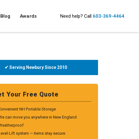
Blog
Awards
Need help?
Call
603-369-4464
✔ Serving Newbury Since 2010
et Your Free Quote
Convenient NH Portable Storage
We can move you anywhere in New England
Weatherproof
Level-Lift system — items stay secure