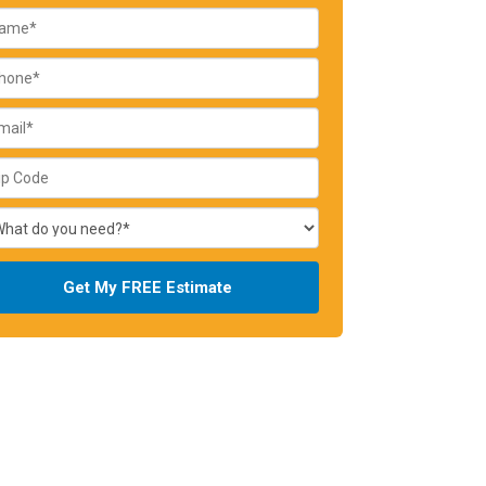
Get My FREE Estimate