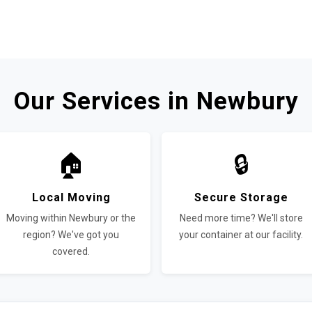
Our Services in Newbury
🏠
🔒
Local Moving
Secure Storage
Moving within Newbury or the
Need more time? We'll store
region? We've got you
your container at our facility.
covered.