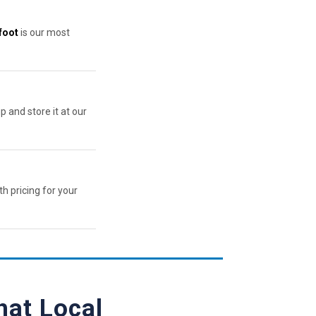
foot
is our most
p and store it at our
th pricing for your
hat Local