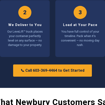
2
3
We Deliver to You
Load at Your Pace
Our LeveLift™ truck places
You have full control of your
your container perfectly
timeline. Pack when it's
level on any surface — no
convenient — no moving day
damage to your property.
rush.
📞 Call 603-369-4464 to Get Started
hat Newbury Customers S