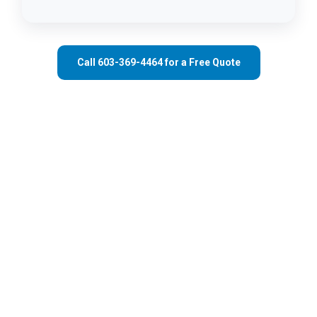
Call 603-369-4464 for a Free Quote