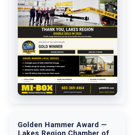
Golden Hammer Award —
Lakes Region Chamber of