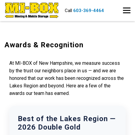
Call
603-369-4464
Awards & Recognition
At MI-BOX of New Hampshire, we measure success
by the trust our neighbors place in us — and we are
honored that our work has been recognized across the
Lakes Region and beyond. Here are a few of the
awards our team has earned.
Best of the Lakes Region —
2026 Double Gold