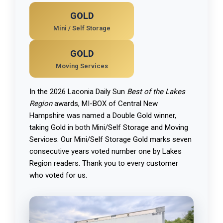
GOLD
Mini / Self Storage
GOLD
Moving Services
In the 2026 Laconia Daily Sun
Best of the Lakes
Region
awards, MI-BOX of Central New
Hampshire was named a Double Gold winner,
taking Gold in both Mini/Self Storage and Moving
Services. Our Mini/Self Storage Gold marks seven
consecutive years voted number one by Lakes
Region readers. Thank you to every customer
who voted for us.