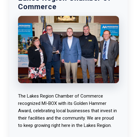
Commerce
The Lakes Region Chamber of Commerce
recognized MI-BOX with its Golden Hammer
Award, celebrating local businesses that invest in
their facilities and the community. We are proud
to keep growing right here in the Lakes Region.