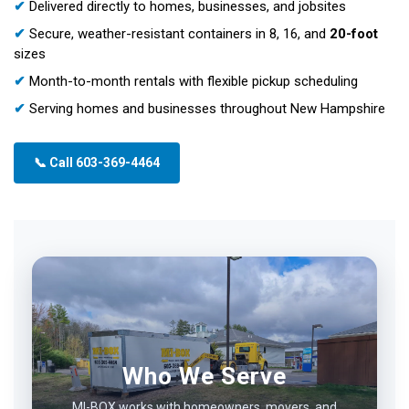
✔
Delivered directly to homes, businesses, and jobsites
✔
Secure, weather-resistant containers in 8, 16, and
20-foot
sizes
✔
Month-to-month rentals with flexible pickup scheduling
✔
Serving homes and businesses throughout New Hampshire
📞 Call 603-369-4464
Who We Serve
MI-BOX works with homeowners, movers, and