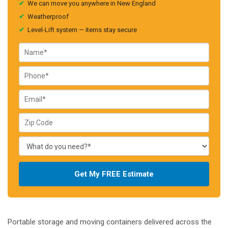
✔
We can move you anywhere in New England
✔
Weatherproof
✔
Level-Lift system — items stay secure
Get My FREE Estimate
Portable storage and moving containers delivered across the