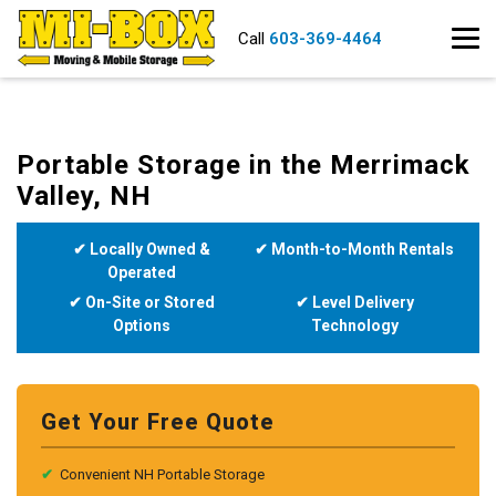
Call
603-369-4464
Portable Storage in the Merrimack
Valley, NH
✔ Locally Owned &
✔ Month-to-Month Rentals
Operated
✔ On-Site or Stored
✔ Level Delivery
Options
Technology
Get Your Free Quote
✔
Convenient NH Portable Storage