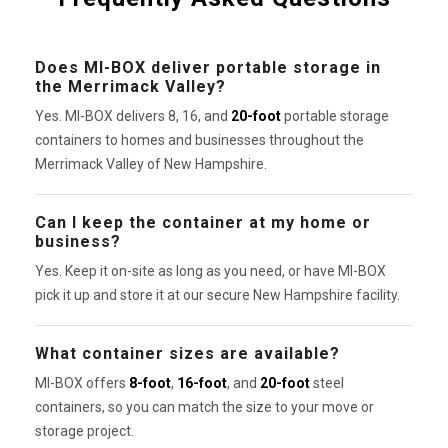
Does MI-BOX deliver portable storage in
the Merrimack Valley?
Yes. MI-BOX delivers 8, 16, and
20-foot
portable storage
containers to homes and businesses throughout the
Merrimack Valley of New Hampshire.
Can I keep the container at my home or
business?
Yes. Keep it on-site as long as you need, or have MI-BOX
pick it up and store it at our secure New Hampshire facility.
What container sizes are available?
MI-BOX offers
8-foot
,
16-foot
, and
20-foot
steel
containers, so you can match the size to your move or
storage project.