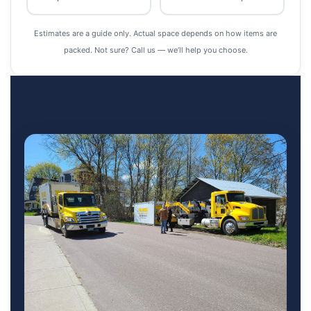
Estimates are a guide only. Actual space depends on how items are
packed. Not sure? Call us — we’ll help you choose.