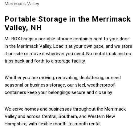
Merrimack Valley.
Portable Storage in the Merrimack
Valley, NH
MI-BOX brings a portable storage container right to your door
in the Merrimack Valley. Load it at your own pace, and we store
it on-site or move it wherever you need. No rental truck and no
trips back and forth to a storage facility.
Whether you are moving, renovating, decluttering, or need
seasonal or business storage, our steel, weatherproof
containers keep your belongings secure and close by.
We serve homes and businesses throughout the Merrimack
Valley and across Central, Southern, and Western New
Hampshire, with flexible month-to-month rental.