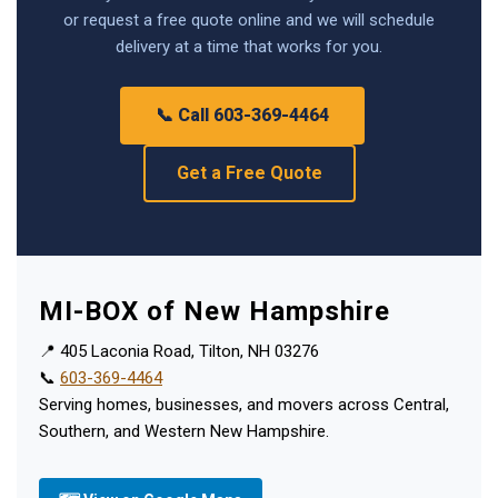
or request a free quote online and we will schedule
delivery at a time that works for you.
📞 Call 603-369-4464
Get a Free Quote
MI-BOX of New Hampshire
📍 405 Laconia Road, Tilton, NH 03276
📞
603-369-4464
Serving homes, businesses, and movers across Central,
Southern, and Western New Hampshire.