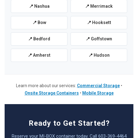
📍 Nashua
📍 Merrimack
📍 Bow
📍 Hooksett
📍 Bedford
📍 Goffstown
📍 Amherst
📍 Hudson
Learn more about our services:
Commercial Storage
•
Onsite Storage Containers
•
Mobile Storage
Ready to Get Started?
Reserve your MI-BOX container today. Call 603-369-4464