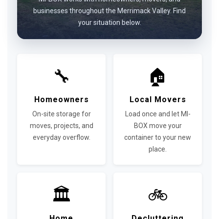
businesses throughout the Merrimack Valley. Find
your situation below.
🔧
🏠
Homeowners
Local Movers
On-site storage for
Load once and let MI-
moves, projects, and
BOX move your
everyday overflow.
container to your new
place.
🏛
🚲
Home
Decluttering