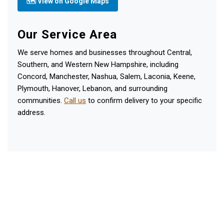
🗺 View on Google Maps
Our Service Area
We serve homes and businesses throughout Central,
Southern, and Western New Hampshire, including
Concord, Manchester, Nashua, Salem, Laconia, Keene,
Plymouth, Hanover, Lebanon, and surrounding
communities.
Call us
to confirm delivery to your specific
address.