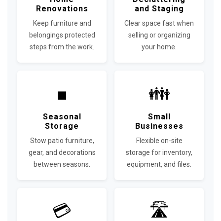
Renovations
and Staging
Keep furniture and
Clear space fast when
belongings protected
selling or organizing
steps from the work.
your home.
■
👪
Seasonal
Small
Storage
Businesses
Stow patio furniture,
Flexible on-site
gear, and decorations
storage for inventory,
between seasons.
equipment, and files.
💳
🛣