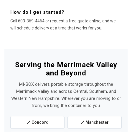
How do I get started?
Call 603-369-4464 or request a free quote online, and we
will schedule delivery at a time that works for you.
Serving the Merrimack Valley
and Beyond
MI-BOX delivers portable storage throughout the
Merrimack Valley and across Central, Southern, and
Western New Hampshire. Wherever you are moving to or
from, we bring the container to you.
📍 Concord
📍 Manchester