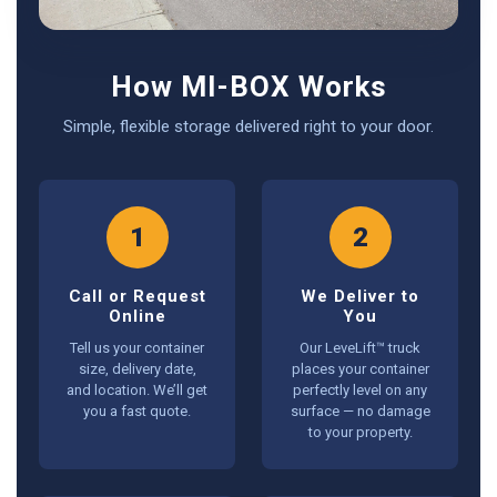
How MI-BOX Works
Simple, flexible storage delivered right to your door.
1
2
Call or Request
We Deliver to
Online
You
Tell us your container
Our LeveLift™ truck
size, delivery date,
places your container
and location. We’ll get
perfectly level on any
you a fast quote.
surface — no damage
to your property.