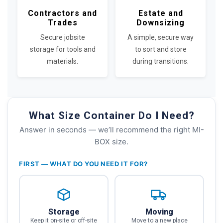
Contractors and
Estate and
Trades
Downsizing
Secure jobsite
A simple, secure way
storage for tools and
to sort and store
materials.
during transitions.
What Size Container Do I Need?
Answer in seconds — we’ll recommend the right MI-
BOX size.
FIRST — WHAT DO YOU NEED IT FOR?
Storage
Moving
Keep it on-site or off-site
Move to a new place