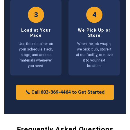
3
4
Load at Your
We Pick Up or
Pace
Store
Use the container on
When the job wraps,
your schedule. Pack,
we pick it up, store it
stage, and access
at our facility, or move
materials whenever
it to your next
you need.
location.
📞 Call 603-369-4464 to Get Started
Frequently Asked Questions