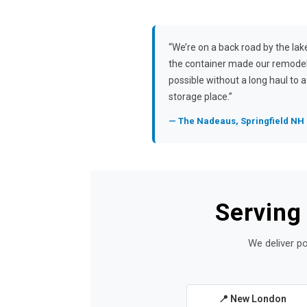
“We’re on a back road by the lak
the container made our remode
possible without a long haul to a
storage place.”
— The Nadeaus, Springfield NH
Serving
We deliver po
📍 New London