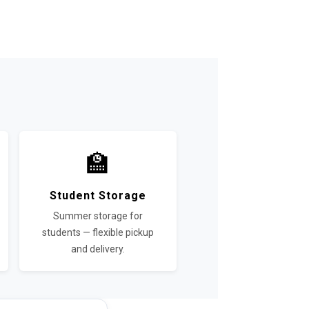
🏫
Student Storage
Summer storage for
students — flexible pickup
and delivery.