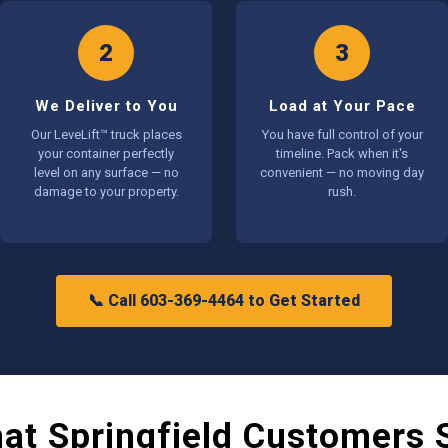
2
3
We Deliver to You
Load at Your Pace
Our LeveLift™ truck places
You have full control of your
your container perfectly
timeline. Pack when it's
level on any surface — no
convenient — no moving day
damage to your property.
rush.
📞 Call 603-369-4464 to Get Started
at Springfield Customers 