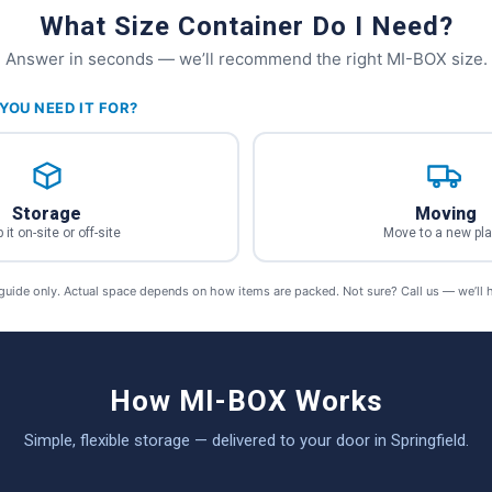
What Size Container Do I Need?
Answer in seconds — we’ll recommend the right MI-BOX size.
YOU NEED IT FOR?
Storage
Moving
 it on-site or off-site
Move to a new pl
 guide only. Actual space depends on how items are packed. Not sure? Call us — we’ll 
How MI-BOX Works
Simple, flexible storage — delivered to your door in Springfield.