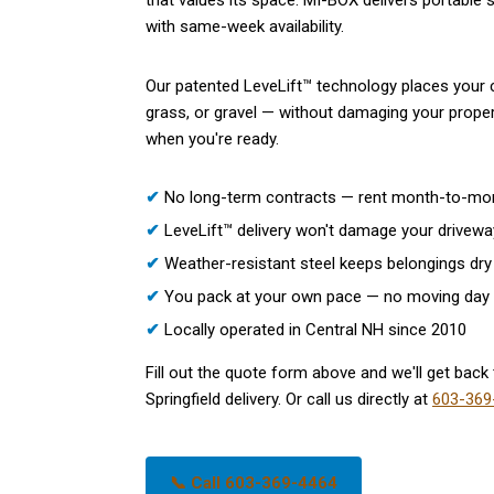
that values its space. MI-BOX delivers portable s
with same-week availability.
Our patented LeveLift™ technology places your c
grass, or gravel — without damaging your propert
when you're ready.
✔
No long-term contracts — rent month-to-mo
✔
LeveLift™ delivery won't damage your drivewa
✔
Weather-resistant steel keeps belongings dry 
✔
You pack at your own pace — no moving day
✔
Locally operated in Central NH since 2010
Fill out the quote form above and we'll get back t
Springfield delivery. Or call us directly at
603-369
📞 Call 603-369-4464