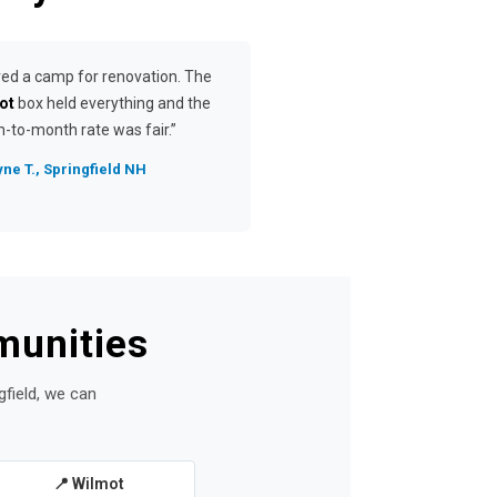
red a camp for renovation. The
ot
box held everything and the
-to-month rate was fair.”
ne T., Springfield NH
munities
gfield, we can
📍 Wilmot