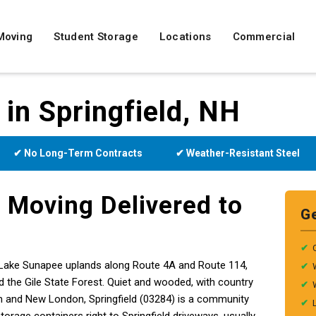
Moving
Student Storage
Locations
Commercial
 in Springfield, NH
✔ No Long-Term Contracts
✔ Weather-Resistant Steel
 Moving Delivered to
G
✔
the Lake Sunapee uplands along Route 4A and Route 114,
✔
 the Gile State Forest. Quiet and wooded, with country
✔
m and New London, Springfield (03284) is a community
✔