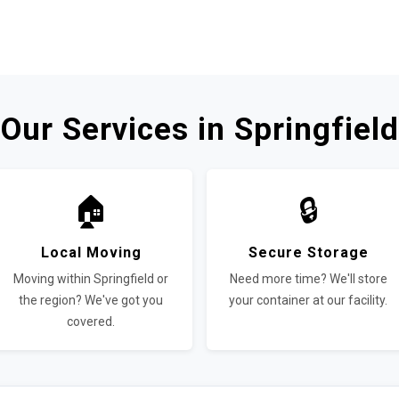
Our Services in Springfield
🏠
🔒
Local Moving
Secure Storage
Moving within Springfield or
Need more time? We'll store
the region? We've got you
your container at our facility.
covered.