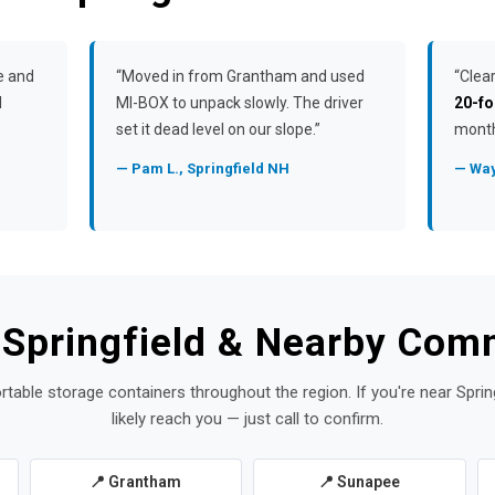
e and
“Moved in from Grantham and used
“Clea
l
MI-BOX to unpack slowly. The driver
20-fo
set it dead level on our slope.”
month
— Pam L., Springfield NH
— Way
 Springfield & Nearby Com
rtable storage containers throughout the region. If you're near Sprin
likely reach you — just call to confirm.
📍 Grantham
📍 Sunapee