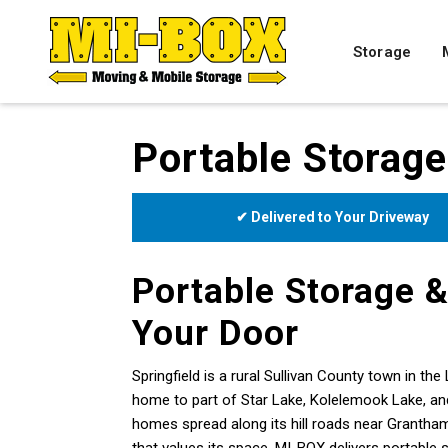
Storage
Portable Storage
✔ Delivered to Your Driveway
Portable Storage &
Your Door
Springfield is a rural Sullivan County town in 
home to part of Star Lake, Kolelemook Lake, and
homes spread along its hill roads near Grantha