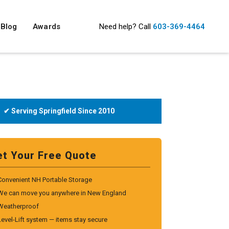
Blog
Awards
Need help?
Call
603-369-4464
✔ Serving Springfield Since 2010
et Your Free Quote
Convenient NH Portable Storage
We can move you anywhere in New England
Weatherproof
Level-Lift system — items stay secure