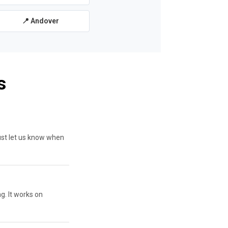
📍 Andover
s
ust let us know when
g. It works on