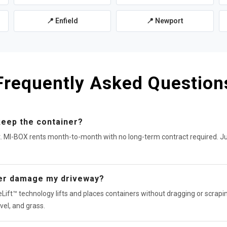
📍 Enfield
📍 Newport
Frequently Asked Question
keep the container?
t. MI-BOX rents month-to-month with no long-term contract required. J
ner damage my driveway?
Lift™ technology lifts and places containers without dragging or scrapin
vel, and grass.