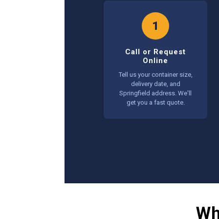
1
Call or Request
Online
Tell us your container size,
delivery date, and
Springfield address. We'll
get you a fast quote.
Wh