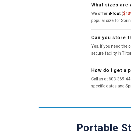
What sizes are a
We offer
8-foot
(
$13
popular size for Spri
Can you store th
Yes. If you need the c
secure facility in Tilto
How do I get a 
Call us at 603-369-446
specific dates and Spr
Portable S