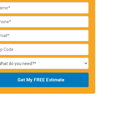
Get My FREE Estimate