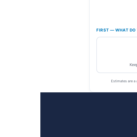
FIRST — WHAT DO 
Keep
Estimates are a