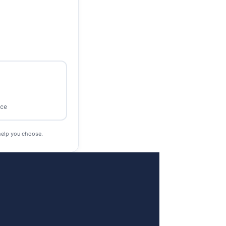
ace
help you choose.