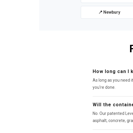
📍 Newbury
How long can I 
As long as you need i
you're done.
Will the contai
No. Our patented Leve
asphalt, concrete, gra