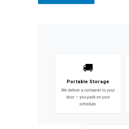
🚚
Portable Storage
We deliver a container to your
door — you pack on your
schedule.