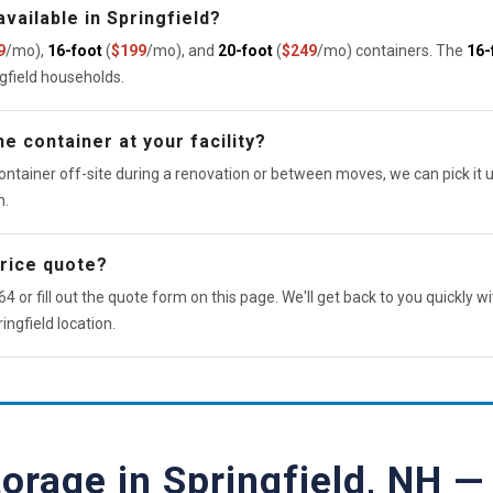
vailable in Springfield?
9
/mo),
16-foot
(
$199
/mo), and
20-foot
(
$249
/mo) containers. The
16-
ngfield households.
e container at your facility?
ontainer off-site during a renovation or between moves, we can pick it u
n.
price quote?
4 or fill out the quote form on this page. We'll get back to you quickly wi
ingfield location.
torage in Springfield, NH 