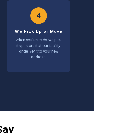
4
We Pick Up or Move
When you're ready, we pick
it up, store it at our facility,
or deliver it to your new
address.
Say