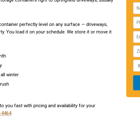
torage containers right to Springfield driveways, usually
ontainer perfectly level on any surface — driveways,
y. You load it on your schedule. We store it or move it
nth
y
all winter
 rush
o you fast with pricing and availability for your
-4464
.