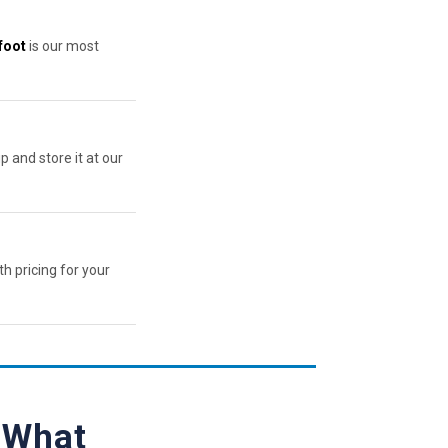
foot
is our most
p and store it at our
th pricing for your
— What