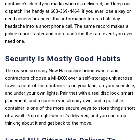
container’s identifying marks when it’s delivered, and keep our
dispatch line handy at 603-369-4464. If you ever lose a key or
need access arranged, that information turns a half-day
headache into a short phone call. The same record makes a
police report faster and more useful in the rare event you ever
need one.
Security Is Mostly Good Habits
The reason so many New Hampshire homeowners and
contractors choose a MI-BOX over a self-storage unit across
town is control: the container is on your land, on your schedule,
and under your own lights. Pair that with a real disc lock, smart
placement, and a camera you already own, and a portable
container is one of the more secure ways to store things short
of a vault. Prep it right when it’s delivered, and you can stop
thinking about it and get back to the move.