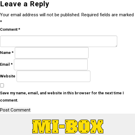
Leave a Reply
Your email address will not be published.
Required fields are marked
*
Comment
*
Name
*
Email
*
Website
Save my name, email, and website in this browser for the next time I
comment.