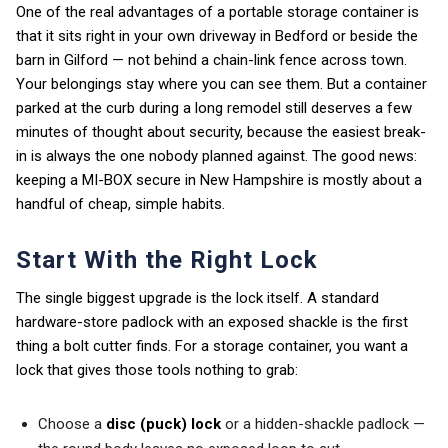
One of the real advantages of a portable storage container is
that it sits right in your own driveway in Bedford or beside the
barn in Gilford — not behind a chain-link fence across town.
Your belongings stay where you can see them. But a container
parked at the curb during a long remodel still deserves a few
minutes of thought about security, because the easiest break-
in is always the one nobody planned against. The good news:
keeping a MI-BOX secure in New Hampshire is mostly about a
handful of cheap, simple habits.
Start With the Right Lock
The single biggest upgrade is the lock itself. A standard
hardware-store padlock with an exposed shackle is the first
thing a bolt cutter finds. For a storage container, you want a
lock that gives those tools nothing to grab:
Choose a
disc (puck) lock
or a hidden-shackle padlock —