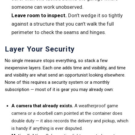
someone can work unobserved.
Leave room to inspect.
Don’t wedge it so tightly
against a structure that you can’t walk the full
perimeter to check the seams and hinges.
Layer Your Security
No single measure stops everything, so stack a few
inexpensive layers. Each one adds time and visibility, and time
and visibility are what send an opportunist looking elsewhere.
None of this requires a security system or a monthly
subscription — most of it is gear you may already own:
A camera that already exists.
A weatherproof game
camera or a doorbell cam pointed at the container does
double duty — it also records the delivery and pickup, which
is handy if anything is ever disputed.