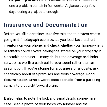
one a problem can sit in for weeks. A glance every few
days during a project is enough.
Insurance and Documentation
Before you fill a container, take five minutes to protect what’s
going in it. Photograph each row as you load, keep a short
inventory on your phone, and check whether your homeowner’s
or renter’s policy covers belongings stored on your property in
a portable container — many do, but the coverage and limits
vary, so it’s worth a quick call to your agent rather than an
assumption. If you’re storing for a business or a jobsite, ask
specifically about off-premises and tools coverage. Good
documentation turns a worst-case scenario from a guessing
game into a straightforward claim.
It also helps to note the lock and serial details somewhere
safe. Snap a photo of your lock’s key number and the