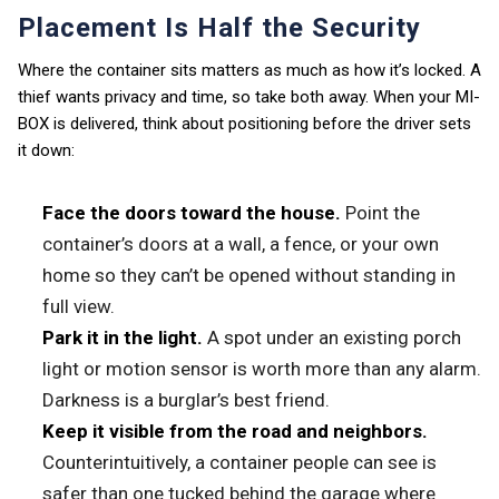
Placement Is Half the Security
Where the container sits matters as much as how it’s locked. A
thief wants privacy and time, so take both away. When your MI-
BOX is delivered, think about positioning before the driver sets
it down:
Face the doors toward the house.
Point the
container’s doors at a wall, a fence, or your own
home so they can’t be opened without standing in
full view.
Park it in the light.
A spot under an existing porch
light or motion sensor is worth more than any alarm.
Darkness is a burglar’s best friend.
Keep it visible from the road and neighbors.
Counterintuitively, a container people can see is
safer than one tucked behind the garage where