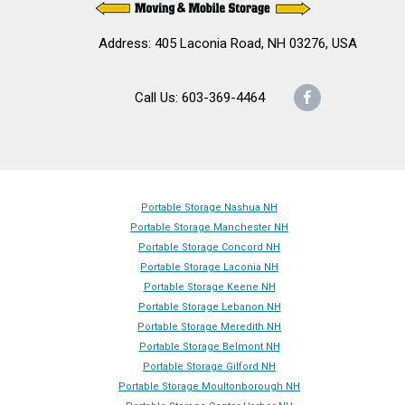
Address: 405 Laconia Road, NH 03276, USA
Call Us: 603-369-4464
Facebook
Portable Storage Nashua NH
Portable Storage Manchester NH
Portable Storage Concord NH
Portable Storage Laconia NH
Portable Storage Keene NH
Portable Storage Lebanon NH
Portable Storage Meredith NH
Portable Storage Belmont NH
Portable Storage Gilford NH
Portable Storage Moultonborough NH