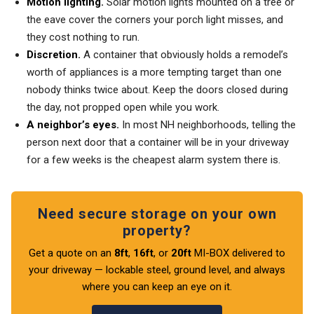
Motion lighting.
Solar motion lights mounted on a tree or
the eave cover the corners your porch light misses, and
they cost nothing to run.
Discretion.
A container that obviously holds a remodel’s
worth of appliances is a more tempting target than one
nobody thinks twice about. Keep the doors closed during
the day, not propped open while you work.
A neighbor’s eyes.
In most NH neighborhoods, telling the
person next door that a container will be in your driveway
for a few weeks is the cheapest alarm system there is.
Need secure storage on your own
property?
Get a quote on an
8ft
,
16ft
, or
20ft
MI-BOX delivered to
your driveway — lockable steel, ground level, and always
where you can keep an eye on it.