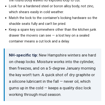
the round body leaves no exposed loop to cut.
Look for a hardened steel or boron alloy body, not zinc,
which shears easily in cold weather.
Match the lock to the container’s locking hardware so the
shackle seats fully and can’t be pried.
Keep a spare key somewhere other than the kitchen junk
drawer the movers can see — a lost key on a sealed
container means a cut lock and a delay.
NH-specific tip:
New Hampshire winters are hard
on cheap locks. Moisture works into the cylinder,
then freezes, and on a 5-degree January morning
the key won’t turn. A quick shot of dry graphite or
a silicone lubricant in the fall — never oil, which
gums up in the cold — keeps a quality disc lock
working through mud season.