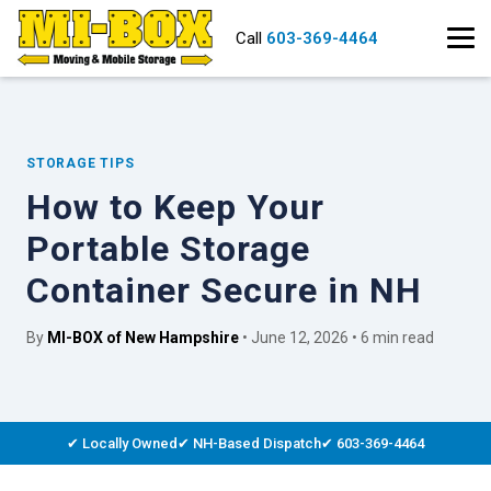
Call
603-369-4464
STORAGE TIPS
How to Keep Your
Portable Storage
Container Secure in NH
By
MI-BOX of New Hampshire
• June 12, 2026 • 6 min read
✔ Locally Owned
✔ NH-Based Dispatch
✔ 603-369-4464