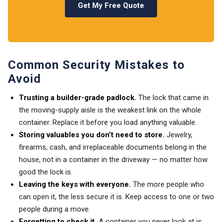
Get My Free Quote
Common Security Mistakes to
Avoid
Trusting a builder-grade padlock.
The lock that came in
the moving-supply aisle is the weakest link on the whole
container. Replace it before you load anything valuable.
Storing valuables you don’t need to store.
Jewelry,
firearms, cash, and irreplaceable documents belong in the
house, not in a container in the driveway — no matter how
good the lock is.
Leaving the keys with everyone.
The more people who
can open it, the less secure it is. Keep access to one or two
people during a move.
Forgetting to check it.
A container you never look at is