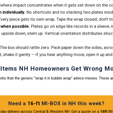
s where impact concentrates when it gets set down on the con
individually.
No shortcuts and no stacking two plates insi
Every piece gets its own wrap. Tape the wrap closed; don’t tru
y when possible.
Plates go on edge like records in a sleeve, n
pside down, stem up. Vertical orientation distributes shock
The box should rattle zero. Pack paper down the sides, acros
t, shake it gently — if you hear anything move, open it up and
e Items NH Homeowners Get Wrong Mo
rks that the generic “wrap it in bubble wrap” advice misses. These a
Need a
16-ft
MI-BOX in NH this week?
day delivery across Central & Western NH. Get a quote on a
16ft
MI-