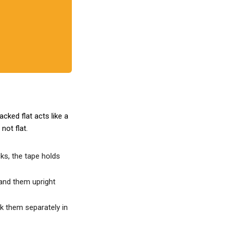
cked flat acts like a
, not flat.
cks, the tape holds
tand them upright
k them separately in