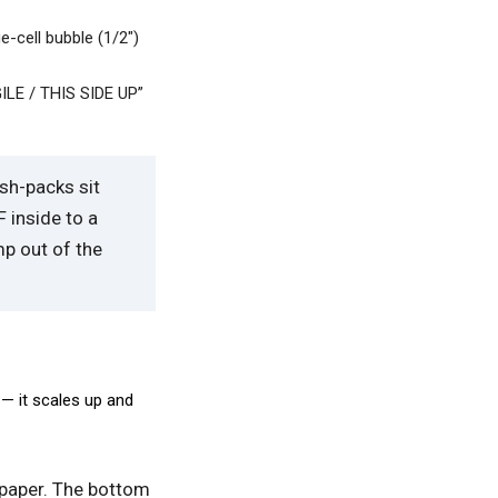
e-cell bubble (1/2″)
GILE / THIS SIDE UP”
ish-packs sit
 inside to a
mp out of the
— it scales up and
 paper. The bottom