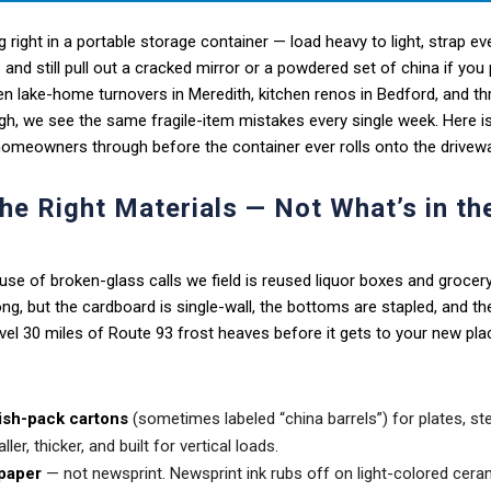
 right in a portable storage container — load heavy to light, strap eve
 and still pull out a cracked mirror or a powdered set of china if you 
n lake-home turnovers in Meredith, kitchen renos in Bedford, and th
h, we see the same fragile-item mistakes every single week. Here is
meowners through before the container ever rolls onto the drivewa
the Right Materials — Not What’s in th
use of broken-glass calls we field is reused liquor boxes and groce
ng, but the cardboard is single-wall, the bottoms are stapled, and th
el 30 miles of Route 93 frost heaves before it gets to your new pla
ish-pack cartons
(sometimes labeled “china barrels”) for plates, s
ller, thicker, and built for vertical loads.
paper
— not newsprint. Newsprint ink rubs off on light-colored cerami