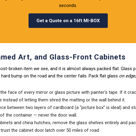
seconds.
Get a Quote on a 16ft MI-BOX
amed Art, and Glass-Front Cabinets
 most-broken item we see, and it is almost always packed flat. Glass pa
hard bump on the road and the center fails. Pack flat glass
on edge
he face of every mirror or glass picture with painter’s tape. If it cra
e instead of letting them shred the matting or the wall behind it.
ce between two layers of cardboard (a “picture box” is ideal) and s
l of the container — never the door wall.
abinets and china hutches, remove the glass shelves entirely and pac
 trust the cabinet door latch over 50 miles of road.