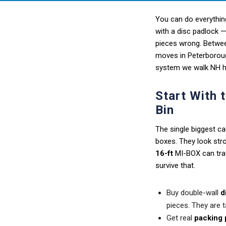
You can do everything
with a disc padlock —
pieces wrong. Betwee
moves in Peterboroug
system we walk NH ho
Start With 
Bin
The single biggest ca
boxes. They look stro
16-ft
MI-BOX can trav
survive that.
Buy double-wall
d
pieces. They are ta
Get real
packing 