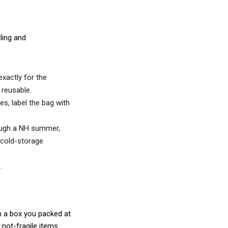
ling and
xactly for the
reusable.
s, label the bag with
rough a NH summer,
r cold-storage
.
 in a box you packed at
not-fragile items.