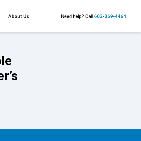
About Us
Need help?
Call
603-369-4464
ble
r’s