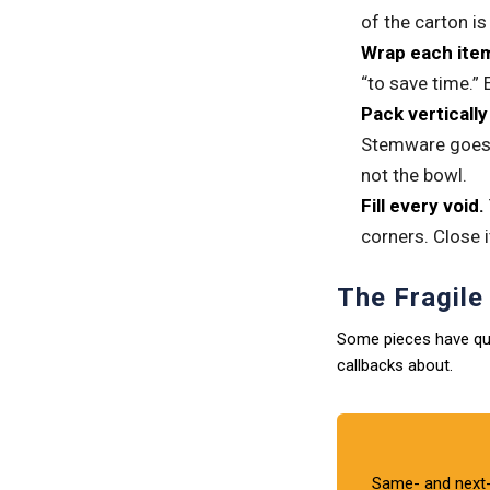
of the carton i
Wrap each item 
“to save time.” 
Pack verticall
Stemware goes u
not the bowl.
Fill every void.
corners. Close i
The Fragil
Some pieces have qui
callbacks about.
Same- and next-