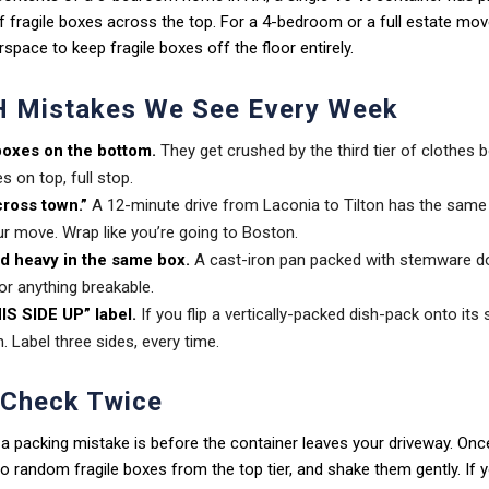
f fragile boxes across the top. For a 4-bedroom or a full estate mov
rspace to keep fragile boxes off the floor entirely.
 Mistakes We See Every Week
boxes on the bottom.
They get crushed by the third tier of clothes 
s on top, full stop.
across town.”
A 12-minute drive from Laconia to Tilton has the same
r move. Wrap like you’re going to Boston.
nd heavy in the same box.
A cast-iron pan packed with stemware do
or anything breakable.
IS SIDE UP” label.
If you flip a vertically-packed dish-pack onto its 
n. Label three sides, every time.
 Check Twice
 a packing mistake is before the container leaves your driveway. Once 
 two random fragile boxes from the top tier, and shake them gently. If 