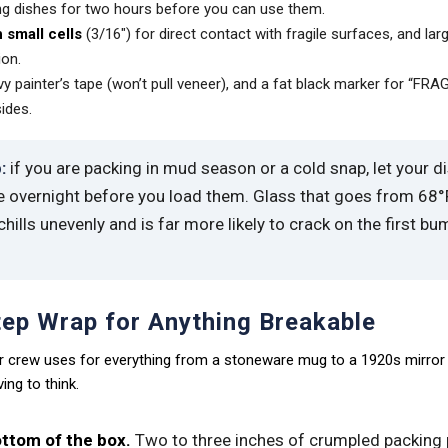
g dishes for two hours before you can use them.
 small cells
(3/16″) for direct contact with fragile surfaces, and larg
ion.
y painter’s tape (won’t pull veneer), and a fat black marker for “FRA
sides.
:
if you are packing in mud season or a cold snap, let your d
e overnight before you load them. Glass that goes from 68°F
hills unevenly and is far more likely to crack on the first bu
ep Wrap for Anything Breakable
our crew uses for everything from a stoneware mug to a 1920s mirror 
ng to think.
ttom of the box.
Two to three inches of crumpled packing