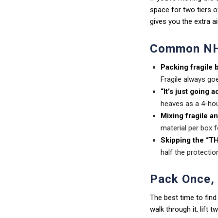
space for two tiers o
gives you the extra ai
Common NH
Packing fragile 
Fragile always goe
“It’s just going 
heaves as a 4-hou
Mixing fragile a
material per box f
Skipping the “TH
half the protectio
Pack Once,
The best time to find
walk through it, lift