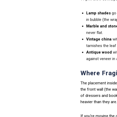
Lamp shades
go 
in bubble (the wr
Marble and ston
never flat.
Vintage china
wit
tarnishes the lea
Antique wood
wit
against veneer in 
Where Fragi
The placement inside
the front wall (the w
of dressers and bookc
heavier than they are.
If you’re moving the