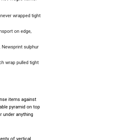
 never wrapped tight
ansport on edge,
e. Newsprint sulphur
ch wrap pulled tight
nse items against
table pyramid on top
er under anything
enty of vertical