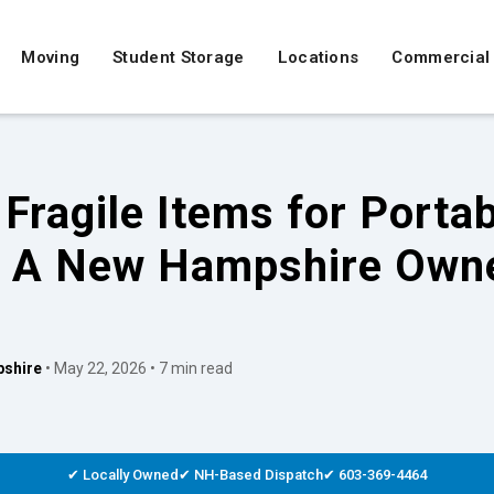
Moving
Student Storage
Locations
Commercial
Fragile Items for Porta
: A New Hampshire Owne
shire
• May 22, 2026 • 7 min read
✔ Locally Owned
✔ NH-Based Dispatch
✔ 603-369-4464