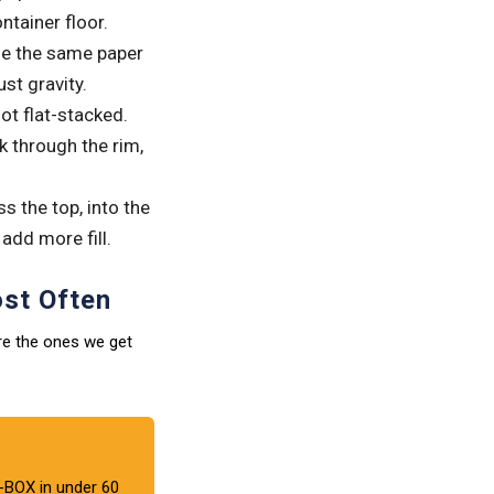
tainer floor.
de the same paper
st gravity.
ot flat-stacked.
 through the rim,
s the top, into the
 add more fill.
st Often
re the ones we get
BOX in under 60