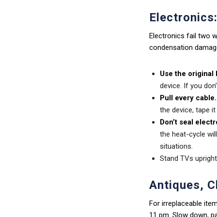
Electronics
Electronics fail two
condensation damage
Use the original b
device. If you don
Pull every cable.
the device, tape it
Don’t seal electr
the heat-cycle wil
situations.
Stand TVs upright 
Antiques, C
For irreplaceable item
11 pm. Slow down, pac