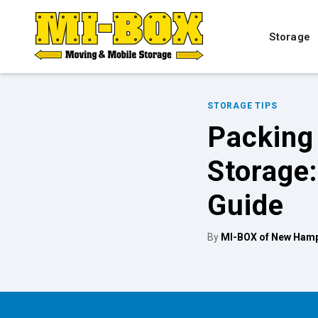
Storage
STORAGE TIPS
Packing 
Storage
Guide
By
MI-BOX of New Hamp