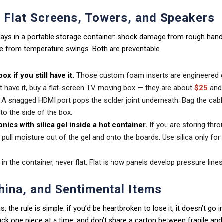
: Flat Screens, Towers, and Speakers
 ways in a portable storage container: shock damage from rough hand
 from temperature swings. Both are preventable.
ox if you still have it.
Those custom foam inserts are engineered e
’t have it, buy a flat-screen TV moving box — they are about
$25
and 
A snagged HDMI port pops the solder joint underneath. Bag the cable
 to the side of the box.
onics with silica gel inside a hot container.
If you are storing th
l pull moisture out of the gel and onto the boards. Use silica only fo
in the container, never flat. Flat is how panels develop pressure lines
hina, and Sentimental Items
s, the rule is simple: if you’d be heartbroken to lose it, it doesn’t go
k one piece at a time, and don’t share a carton between fragile and 