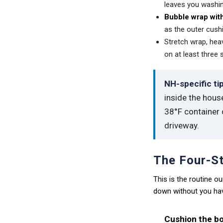
leaves you washin
Bubble wrap with
as the outer cush
Stretch wrap, heav
on at least three 
NH-specific tip
inside the hous
38°F container c
driveway.
The Four-St
This is the routine 
down without you havi
Cushion the bo