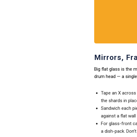
Mirrors, Fr
Big flat glass is the
drum head — a single 
Tape an X across t
the shards in plac
Sandwich each pie
against a flat wal
For glass-front c
a dish-pack. Don’t