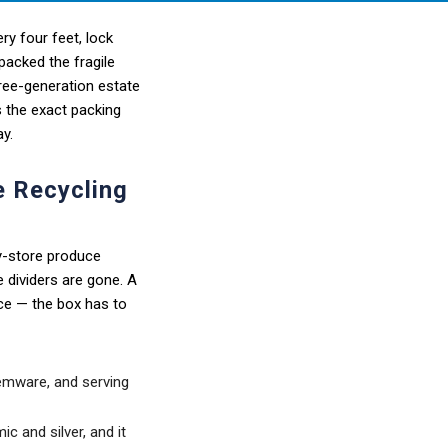
ry four feet, lock
packed the fragile
ree-generation estate
 the exact packing
y.
e Recycling
ry-store produce
e dividers are gone. A
ce — the box has to
temware, and serving
c and silver, and it