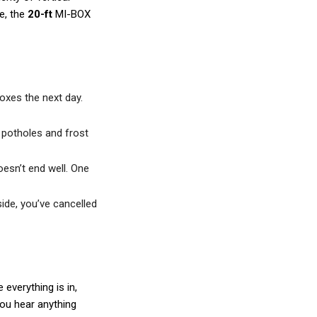
e, the
20-ft
MI-BOX
boxes the next day.
 potholes and frost
esn’t end well. One
side, you’ve cancelled
everything is in,
you hear anything