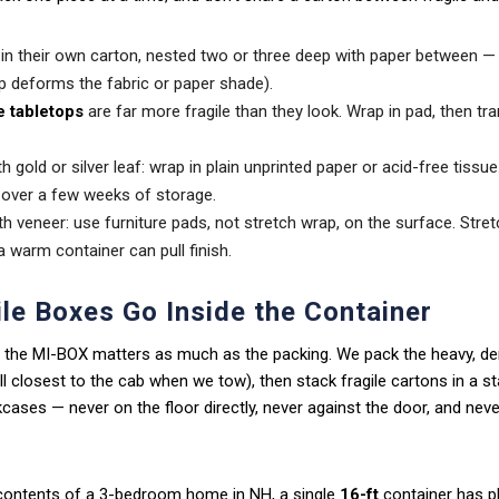
in their own carton, nested two or three deep with paper between —
ap deforms the fabric or paper shade).
e tabletops
are far more fragile than they look. Wrap in pad, then tr
h gold or silver leaf: wrap in plain unprinted paper or acid-free tissu
f over a few weeks of storage.
h veneer: use furniture pads, not stretch wrap, on the surface. Stret
a warm container can pull finish.
le Boxes Go Inside the Container
 the MI-BOX matters as much as the packing. We pack the heavy, de
all closest to the cab when we tow), then stack fragile cartons in a s
ases — never on the floor directly, never against the door, and nev
 contents of a 3-bedroom home in NH, a single
16-ft
container has pl