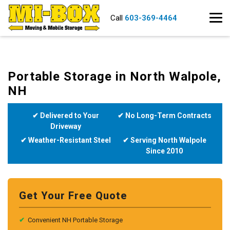
Call
603-369-4464
Portable Storage in North Walpole,
NH
✔ Delivered to Your
✔ No Long-Term Contracts
Driveway
✔ Weather-Resistant Steel
✔ Serving North Walpole
Since 2010
Get Your Free Quote
✔
Convenient NH Portable Storage