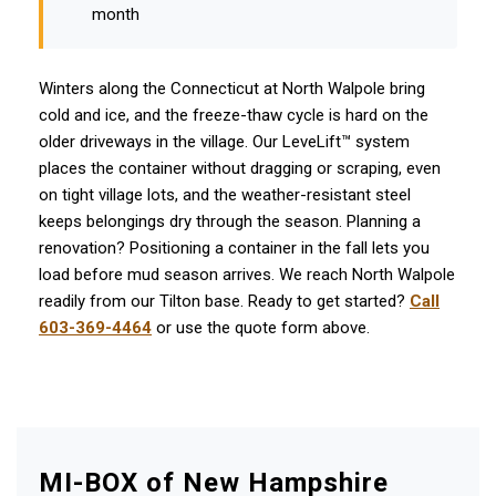
month
Winters along the Connecticut at North Walpole bring
cold and ice, and the freeze-thaw cycle is hard on the
older driveways in the village. Our LeveLift™ system
places the container without dragging or scraping, even
on tight village lots, and the weather-resistant steel
keeps belongings dry through the season. Planning a
renovation? Positioning a container in the fall lets you
load before mud season arrives. We reach North Walpole
readily from our Tilton base. Ready to get started?
Call
603-369-4464
or use the quote form above.
MI-BOX of New Hampshire