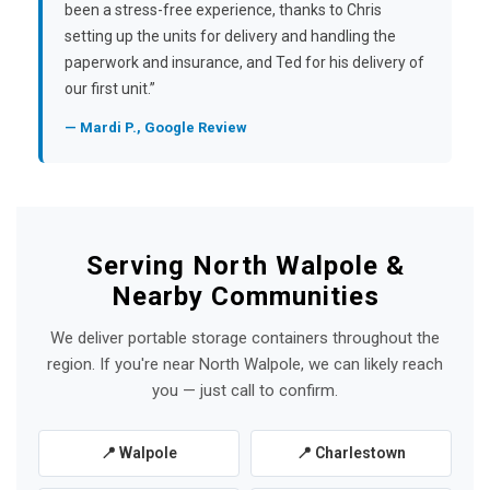
been a stress-free experience, thanks to Chris
setting up the units for delivery and handling the
paperwork and insurance, and Ted for his delivery of
our first unit.”
— Mardi P., Google Review
Serving North Walpole &
Nearby Communities
We deliver portable storage containers throughout the
region. If you're near North Walpole, we can likely reach
you — just call to confirm.
📍 Walpole
📍 Charlestown