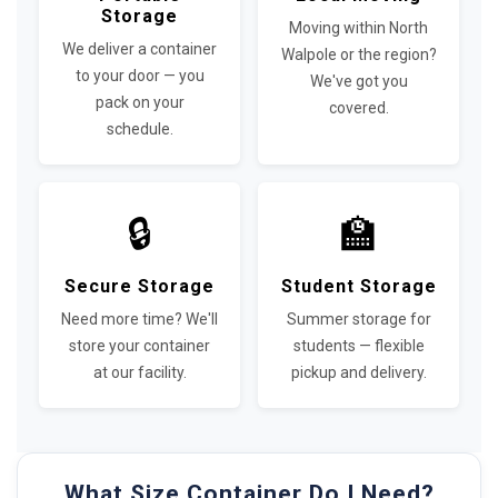
Storage
Moving within North
We deliver a container
Walpole or the region?
to your door — you
We've got you
pack on your
covered.
schedule.
🔒
🏫
Secure Storage
Student Storage
Need more time? We'll
Summer storage for
store your container
students — flexible
at our facility.
pickup and delivery.
What Size Container Do I Need?