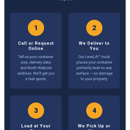
1
2
Call or Request
We Deliver to
Online
You
Tell us your container
Our LeveLift™ truck
size, delivery date,
places your container
and North Walpole
perfectly level on any
address. We'll get you
surface — no damage
a fast quote.
to your property.
3
4
Load at Your
We Pick Up or