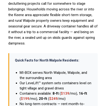
decluttering projects call for somewhere to stage
belongings. Households moving across the river or into
the Keene area appreciate flexible short-term storage,
and rural Walpole property owners keep equipment and
seasonal gear secure. A driveway container handles all of
it without a trip to a commercial facility — and being on
the river, a sealed unit up on skids guards against spring
dampness.
Quick Facts for North Walpole Residents:
MI-BOX serves North Walpole, Walpole, and
the surrounding area
Our LeveLift™ system sets containers level on
tight village and gravel drives
Containers available:
8-ft
(
$139
/mo),
16-ft
(
$199
/mo),
20-ft
(
$249
/mo)
No long-term contracts — rent month-to-