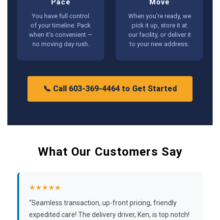
Pace
Move
You have full control
When you're ready, we
of your timeline. Pack
pick it up, store it at
when it's convenient —
our facility, or deliver it
no moving day rush.
to your new address.
📞 Call 603-369-4464 to Get Started
What Our Customers Say
★★★★★
“Seamless transaction, up-front pricing, friendly
expedited care! The delivery driver, Ken, is top notch!