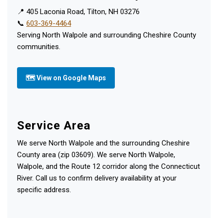
📍 405 Laconia Road, Tilton, NH 03276
📞
603-369-4464
Serving North Walpole and surrounding Cheshire County
communities.
🗺 View on Google Maps
Service Area
We serve North Walpole and the surrounding Cheshire
County area (zip 03609). We serve North Walpole,
Walpole, and the Route 12 corridor along the Connecticut
River. Call us to confirm delivery availability at your
specific address.