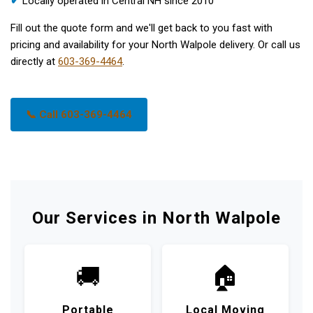
✔
Locally operated in Central NH since 2010
Fill out the quote form and we'll get back to you fast with
pricing and availability for your North Walpole delivery. Or call us
directly at
603-369-4464
.
📞 Call 603-369-4464
Our Services in North Walpole
🚚
🏠
Portable
Local Moving