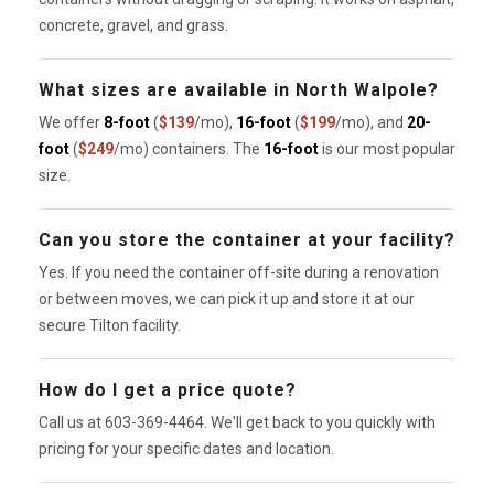
concrete, gravel, and grass.
What sizes are available in North Walpole?
We offer
8-foot
(
$139
/mo),
16-foot
(
$199
/mo), and
20-
foot
(
$249
/mo) containers. The
16-foot
is our most popular
size.
Can you store the container at your facility?
Yes. If you need the container off-site during a renovation
or between moves, we can pick it up and store it at our
secure Tilton facility.
How do I get a price quote?
Call us at 603-369-4464. We'll get back to you quickly with
pricing for your specific dates and location.