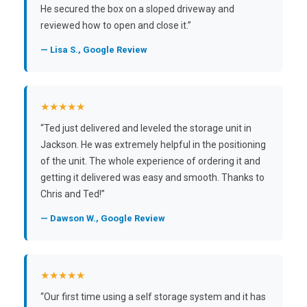
He secured the box on a sloped driveway and
reviewed how to open and close it.”
— Lisa S., Google Review
★★★★★
“Ted just delivered and leveled the storage unit in
Jackson. He was extremely helpful in the positioning
of the unit. The whole experience of ordering it and
getting it delivered was easy and smooth. Thanks to
Chris and Ted!”
— Dawson W., Google Review
★★★★★
“Our first time using a self storage system and it has