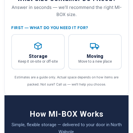
Answer in seconds — we’ll recommend the right MI-
BOX size.
FIRST — WHAT DO YOU NEED IT FOR?
Storage
Moving
Keep it on-site or off-site
Move to a new place
Estimates are a guide only. Actual space depends on how items are
packed. Not sure? Call us — we’ll help you choose.
How MI-BOX Works
Simple, flexible storage — delivered to your door in North
Walpole.