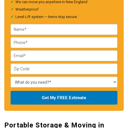
✔
We can move you anywhere in New England
✔
Weatherproof
✔
Level-Lift system — items stay secure
Get My FREE Estimate
Portable Storage & Moving in