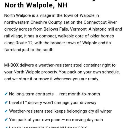
North Walpole, NH
North Walpole is a village in the town of Walpole in
northwestern Cheshire County, set on the Connecticut River
directly across from Bellows Falls, Vermont. A historic mill and
rail village, it has a compact, walkable core of older homes
along Route 12, with the broader town of Walpole and its
farmland just to the south.
MI-BOX delivers a weather-resistant steel container right to
your North Walpole property. You pack on your own schedule,
and we store it or move it whenever you are ready.
✔
No long-term contracts — rent month-to-month
✔
LeveLift™ delivery won't damage your driveway
✔
Weather-resistant steel keeps belongings dry all winter
✔
You pack at your own pace — no moving day rush