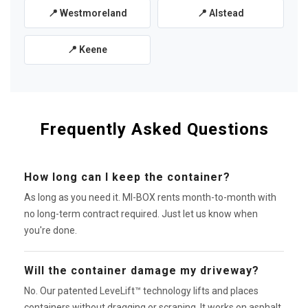
📍 Westmoreland
📍 Alstead
📍 Keene
Frequently Asked Questions
How long can I keep the container?
As long as you need it. MI-BOX rents month-to-month with
no long-term contract required. Just let us know when
you're done.
Will the container damage my driveway?
No. Our patented LeveLift™ technology lifts and places
containers without dragging or scraping. It works on asphalt,