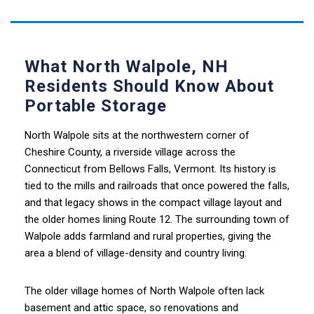
What North Walpole, NH
Residents Should Know About
Portable Storage
North Walpole sits at the northwestern corner of
Cheshire County, a riverside village across the
Connecticut from Bellows Falls, Vermont. Its history is
tied to the mills and railroads that once powered the falls,
and that legacy shows in the compact village layout and
the older homes lining Route 12. The surrounding town of
Walpole adds farmland and rural properties, giving the
area a blend of village-density and country living.
The older village homes of North Walpole often lack
basement and attic space, so renovations and