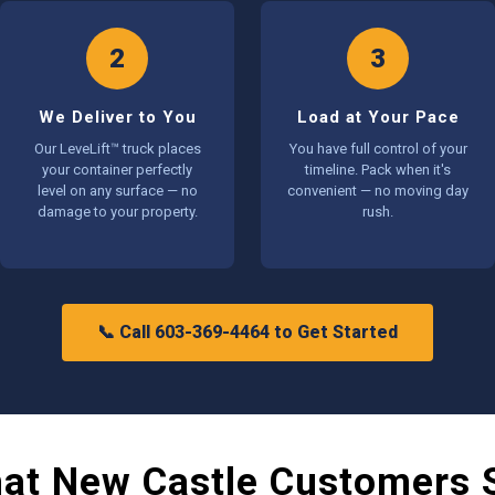
2
3
We Deliver to You
Load at Your Pace
Our LeveLift™ truck places
You have full control of your
your container perfectly
timeline. Pack when it's
level on any surface — no
convenient — no moving day
damage to your property.
rush.
📞 Call 603-369-4464 to Get Started
at New Castle Customers 