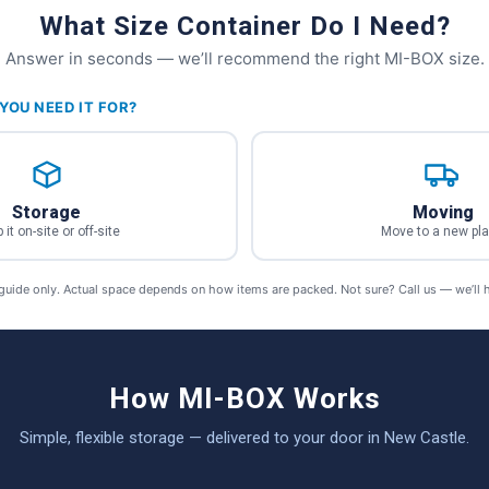
What Size Container Do I Need?
Answer in seconds — we’ll recommend the right MI-BOX size.
YOU NEED IT FOR?
Storage
Moving
 it on-site or off-site
Move to a new pl
 guide only. Actual space depends on how items are packed. Not sure? Call us — we’ll 
How MI-BOX Works
Simple, flexible storage — delivered to your door in New Castle.