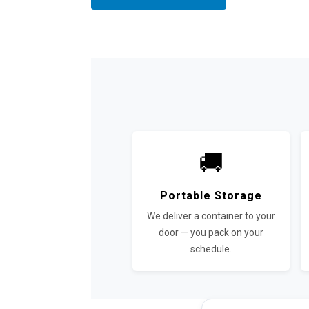
🚚
Portable Storage
We deliver a container to your
door — you pack on your
schedule.