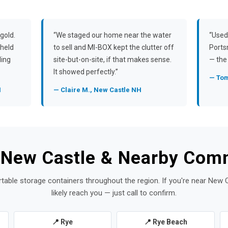
gold.
“We staged our home near the water
“Used
 held
to sell and MI-BOX kept the clutter off
Ports
ding
site-but-on-site, if that makes sense.
— the 
It showed perfectly.”
— Tom
H
— Claire M., New Castle NH
 New Castle & Nearby Com
rtable storage containers throughout the region. If you're near New 
likely reach you — just call to confirm.
📍 Rye
📍 Rye Beach