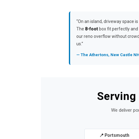
“On an island, driveway space is 
The
8-foot
box fit perfectly and
our reno overflow without crow
us.”
— The Athertons, New Castle N
Serving
We deliver po
📍 Portsmouth