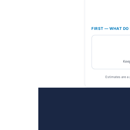
FIRST — WHAT DO 
Keep
Estimates are a