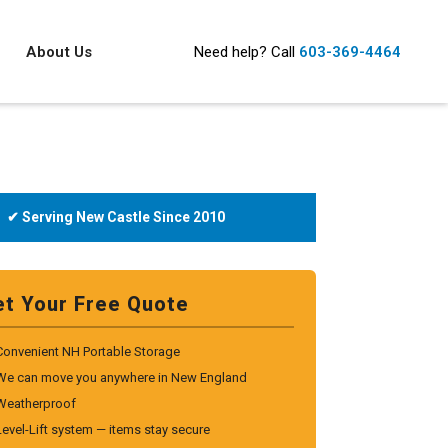
About Us
Need help?
Call
603-369-4464
✔ Serving New Castle Since 2010
et Your Free Quote
Convenient NH Portable Storage
We can move you anywhere in New England
Weatherproof
Level-Lift system — items stay secure