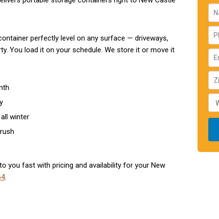
livers portable storage containers right to New Castle
ontainer perfectly level on any surface — driveways,
y. You load it on your schedule. We store it or move it
nth
y
all winter
 rush
to you fast with pricing and availability for your New
64
.