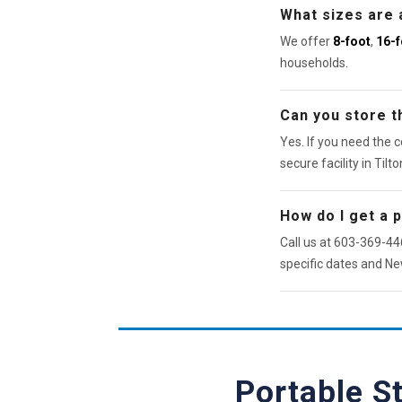
What sizes are 
We offer
8-foot
,
16-f
households.
Can you store th
Yes. If you need the c
secure facility in Tilto
How do I get a 
Call us at 603-369-446
specific dates and Ne
Portable S