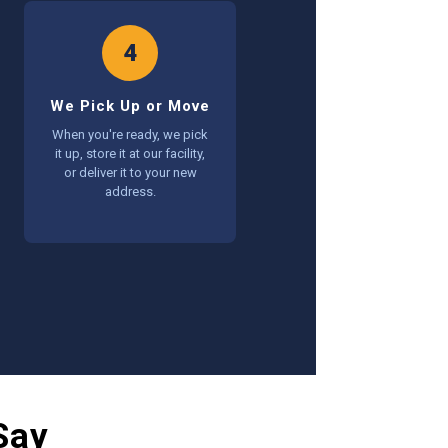
4
We Pick Up or Move
When you're ready, we pick
it up, store it at our facility,
or deliver it to your new
address.
Say