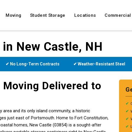
Moving
Student Storage
Locations
Commercial
 in New Castle, NH
✔ No Long-Term Contracts
✔ Weather-Resistant Steel
 Moving Delivered to
G
✔
area and its only island community, a historic
✔
ges just east of Portsmouth. Home to Fort Constitution,
✔
 coastal homes, New Castle (03854) is a sought-after
✔