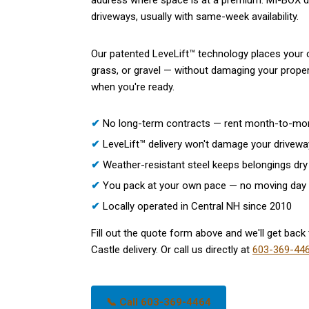
address where space is at a premium. MI-BOX de
driveways, usually with same-week availability.
Our patented LeveLift™ technology places your c
grass, or gravel — without damaging your propert
when you're ready.
✔
No long-term contracts — rent month-to-mo
✔
LeveLift™ delivery won't damage your drivewa
✔
Weather-resistant steel keeps belongings dry 
✔
You pack at your own pace — no moving day
✔
Locally operated in Central NH since 2010
Fill out the quote form above and we'll get back 
Castle delivery. Or call us directly at
603-369-44
📞 Call 603-369-4464