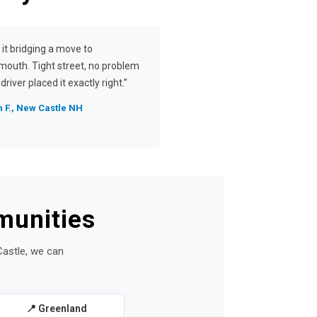
 it bridging a move to
mouth. Tight street, no problem
driver placed it exactly right.”
 F., New Castle NH
munities
Castle, we can
📍 Greenland