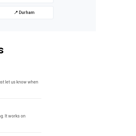
📍 Durham
s
ust let us know when
g. It works on