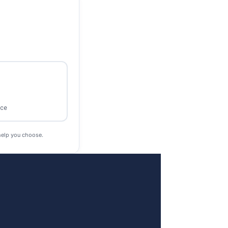
ace
help you choose.