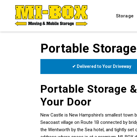
Storage
Portable Storage
✔ Delivered to Your Driveway
Portable Storage &
Your Door
New Castle is New Hampshire’s smallest town by 
Seacoast village on Route 1B connected by brid
the Wentworth by the Sea hotel, and tightly set