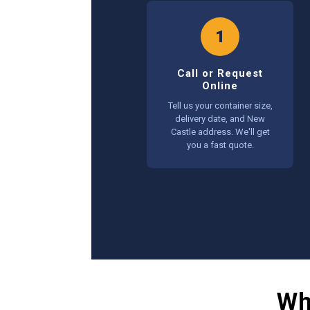
1
Call or Request
Online
Tell us your container size,
delivery date, and New
Castle address. We'll get
you a fast quote.
Wh