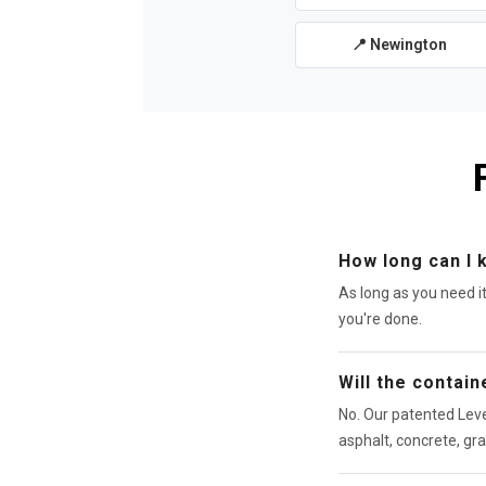
📍 Newington
How long can I 
As long as you need i
you're done.
Will the contai
No. Our patented Leve
asphalt, concrete, gra