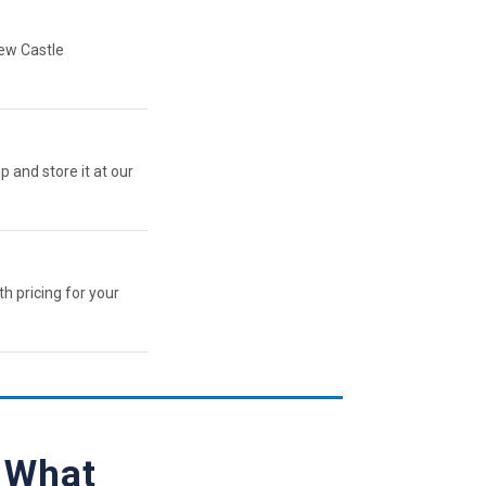
New Castle
p and store it at our
th pricing for your
— What