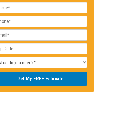
Get My FREE Estimate