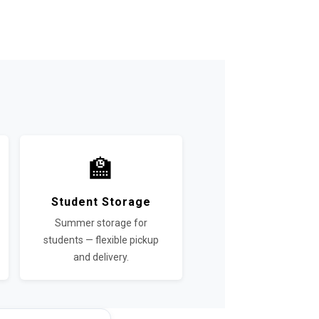
e
🏫
Student Storage
Summer storage for
students — flexible pickup
and delivery.