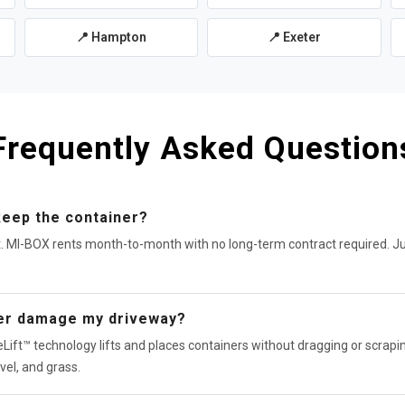
📍 Hampton
📍 Exeter
Frequently Asked Question
keep the container?
t. MI-BOX rents month-to-month with no long-term contract required. J
ner damage my driveway?
Lift™ technology lifts and places containers without dragging or scrapin
vel, and grass.