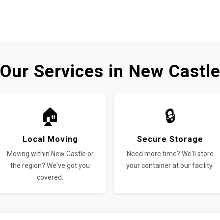
Our Services in New Castl
🏠
🔒
Local Moving
Secure Storage
Moving within New Castle or
Need more time? We'll store
the region? We've got you
your container at our facility.
covered.