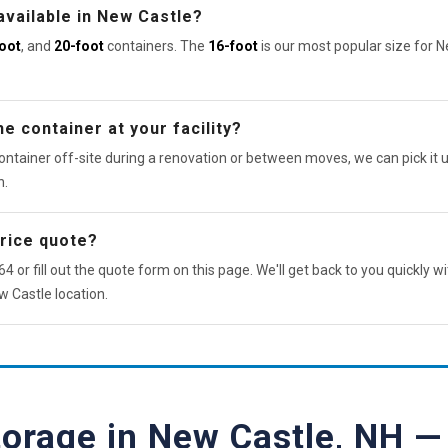
available in New Castle?
oot
, and
20-foot
containers. The
16-foot
is our most popular size for 
e container at your facility?
ontainer off-site during a renovation or between moves, we can pick it u
n.
price quote?
4 or fill out the quote form on this page. We'll get back to you quickly wi
w Castle location.
torage in New Castle, NH 