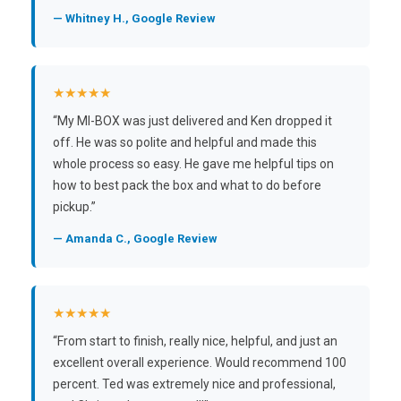
— Whitney H., Google Review
★★★★★
“My MI-BOX was just delivered and Ken dropped it
off. He was so polite and helpful and made this
whole process so easy. He gave me helpful tips on
how to best pack the box and what to do before
pickup.”
— Amanda C., Google Review
★★★★★
“From start to finish, really nice, helpful, and just an
excellent overall experience. Would recommend 100
percent. Ted was extremely nice and professional,