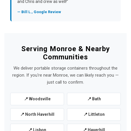
and Chris and crew as well!”
— Bill L., Google Review
Serving Monroe & Nearby
Communities
We deliver portable storage containers throughout the
region. If you're near Monroe, we can likely reach you —
just call to confirm.
📍 Woodsville
📍 Bath
📍 North Haverhill
📍 Littleton
📍 Lisbon
📍 Haverhill