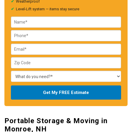
✔
Weatherproof
✔
Level-Lift system — items stay secure
Get My FREE Estimate
Portable Storage & Moving in
Monroe, NH