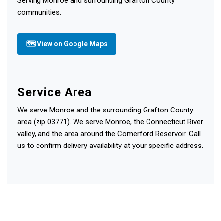
Serving Monroe and surrounding Grafton County
communities.
🗺 View on Google Maps
Service Area
We serve Monroe and the surrounding Grafton County
area (zip 03771). We serve Monroe, the Connecticut River
valley, and the area around the Comerford Reservoir. Call
us to confirm delivery availability at your specific address.