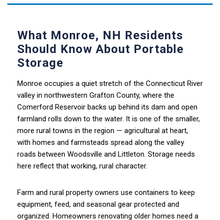
What Monroe, NH Residents
Should Know About Portable
Storage
Monroe occupies a quiet stretch of the Connecticut River
valley in northwestern Grafton County, where the
Comerford Reservoir backs up behind its dam and open
farmland rolls down to the water. It is one of the smaller,
more rural towns in the region — agricultural at heart,
with homes and farmsteads spread along the valley
roads between Woodsville and Littleton. Storage needs
here reflect that working, rural character.
Farm and rural property owners use containers to keep
equipment, feed, and seasonal gear protected and
organized. Homeowners renovating older homes need a