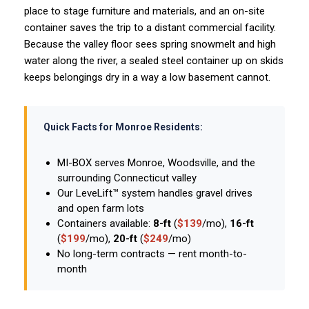
place to stage furniture and materials, and an on-site
container saves the trip to a distant commercial facility.
Because the valley floor sees spring snowmelt and high
water along the river, a sealed steel container up on skids
keeps belongings dry in a way a low basement cannot.
Quick Facts for Monroe Residents:
MI-BOX serves Monroe, Woodsville, and the
surrounding Connecticut valley
Our LeveLift™ system handles gravel drives
and open farm lots
Containers available:
8-ft
(
$139
/mo),
16-ft
(
$199
/mo),
20-ft
(
$249
/mo)
No long-term contracts — rent month-to-
month