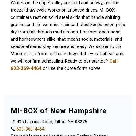
Winters in the upper valley are cold and snowy, and the
freeze-thaw cycle works on unpaved drives. MI-BOX
containers rest on solid steel skids that handle shifting
ground, and the weather-resistant steel keeps belongings
dry from fall through mud season. For farm operations
and homeowners alike, that means tools, materials, and
seasonal items stay secure and ready. We deliver to the
Monroe area from our base downstate — call ahead and
we will confirm scheduling. Ready to get started?
Call
603-369-4464
or use the quote form above.
MI-BOX of New Hampshire
📍 405 Laconia Road, Tilton, NH 03276
📞
603-369-4464