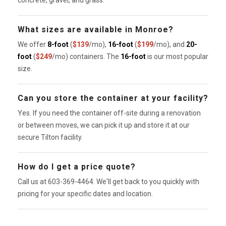
concrete, gravel, and grass.
What sizes are available in Monroe?
We offer
8-foot
(
$139
/mo),
16-foot
(
$199
/mo), and
20-
foot
(
$249
/mo) containers. The
16-foot
is our most popular
size.
Can you store the container at your facility?
Yes. If you need the container off-site during a renovation
or between moves, we can pick it up and store it at our
secure Tilton facility.
How do I get a price quote?
Call us at 603-369-4464. We'll get back to you quickly with
pricing for your specific dates and location.