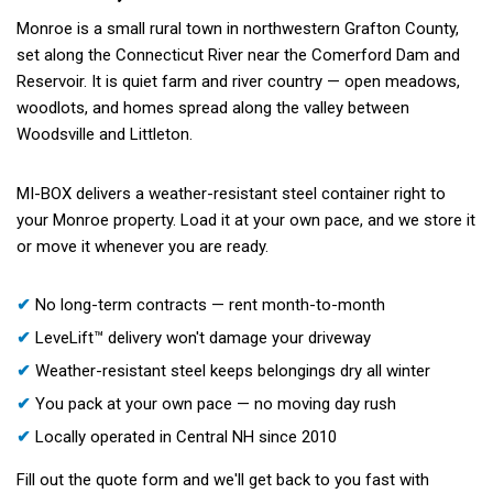
Monroe is a small rural town in northwestern Grafton County,
set along the Connecticut River near the Comerford Dam and
Reservoir. It is quiet farm and river country — open meadows,
woodlots, and homes spread along the valley between
Woodsville and Littleton.
MI-BOX delivers a weather-resistant steel container right to
your Monroe property. Load it at your own pace, and we store it
or move it whenever you are ready.
✔
No long-term contracts — rent month-to-month
✔
LeveLift™ delivery won't damage your driveway
✔
Weather-resistant steel keeps belongings dry all winter
✔
You pack at your own pace — no moving day rush
✔
Locally operated in Central NH since 2010
Fill out the quote form and we'll get back to you fast with