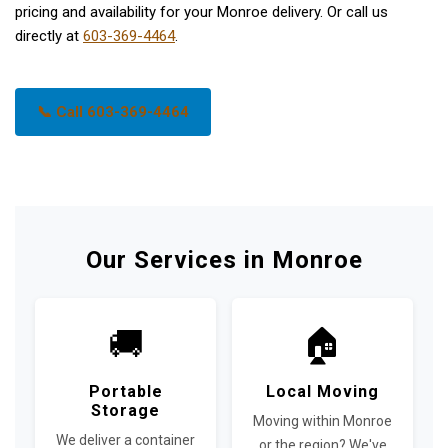
pricing and availability for your Monroe delivery. Or call us
directly at
603-369-4464
.
📞 Call 603-369-4464
Our Services in Monroe
🚚
🏠
Portable
Local Moving
Storage
Moving within Monroe
We deliver a container
or the region? We've