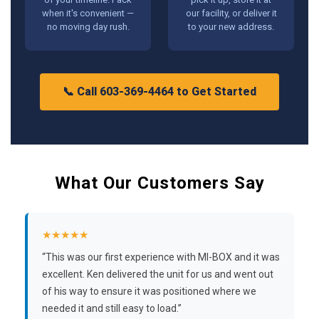
when it's convenient —
our facility, or deliver it
no moving day rush.
to your new address.
📞 Call 603-369-4464 to Get Started
What Our Customers Say
★★★★★
“This was our first experience with MI-BOX and it was
excellent. Ken delivered the unit for us and went out
of his way to ensure it was positioned where we
needed it and still easy to load.”