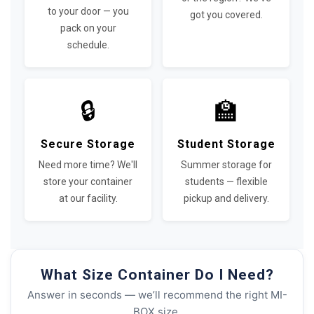
to your door — you
got you covered.
pack on your
schedule.
🔒
🏫
Secure Storage
Student Storage
Need more time? We'll
Summer storage for
store your container
students — flexible
at our facility.
pickup and delivery.
What Size Container Do I Need?
Answer in seconds — we’ll recommend the right MI-
BOX size.