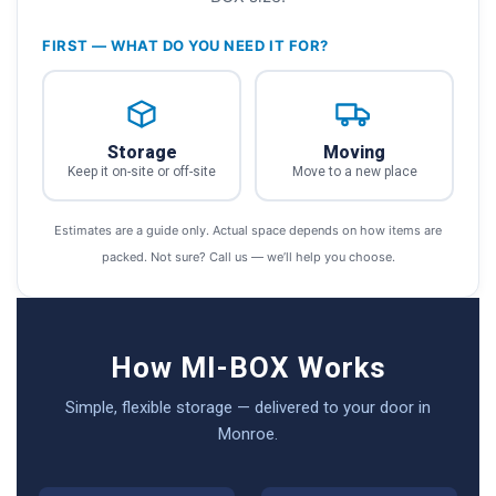
FIRST — WHAT DO YOU NEED IT FOR?
Storage
Moving
Keep it on-site or off-site
Move to a new place
Estimates are a guide only. Actual space depends on how items are
packed. Not sure? Call us — we’ll help you choose.
How MI-BOX Works
Simple, flexible storage — delivered to your door in
Monroe.