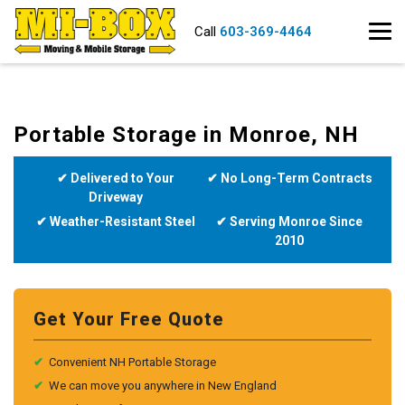
Call
603-369-4464
Portable Storage in Monroe, NH
✔ Delivered to Your
✔ No Long-Term Contracts
Driveway
✔ Weather-Resistant Steel
✔ Serving Monroe Since
2010
Get Your Free Quote
✔
Convenient NH Portable Storage
✔
We can move you anywhere in New England