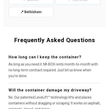
📍 Bethlehem
Frequently Asked Questions
How long can I keep the container?
As long as you need it. MI-BOX rents month-to-month with
no long-term contract required. Just let us know when
you're done.
Will the container damage my driveway?
No. Our patented LeveLift™ technology lifts and places
containers without dragging or scraping. It works on asphalt,