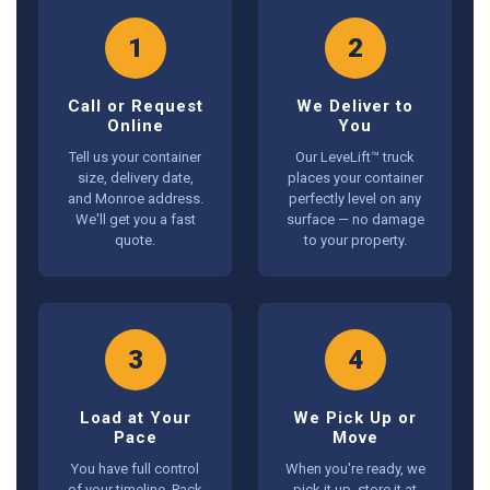
1
2
Call or Request
We Deliver to
Online
You
Tell us your container
Our LeveLift™ truck
size, delivery date,
places your container
and Monroe address.
perfectly level on any
We'll get you a fast
surface — no damage
quote.
to your property.
3
4
Load at Your
We Pick Up or
Pace
Move
You have full control
When you're ready, we
of your timeline. Pack
pick it up, store it at