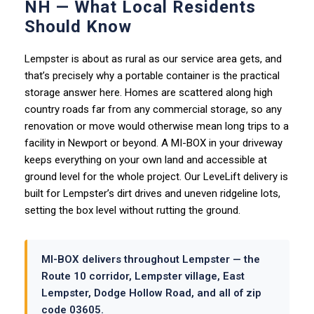
NH — What Local Residents
Should Know
Lempster is about as rural as our service area gets, and
that’s precisely why a portable container is the practical
storage answer here. Homes are scattered along high
country roads far from any commercial storage, so any
renovation or move would otherwise mean long trips to a
facility in Newport or beyond. A MI-BOX in your driveway
keeps everything on your own land and accessible at
ground level for the whole project. Our LeveLift delivery is
built for Lempster’s dirt drives and uneven ridgeline lots,
setting the box level without rutting the ground.
MI-BOX delivers throughout Lempster — the
Route 10 corridor, Lempster village, East
Lempster, Dodge Hollow Road, and all of zip
code 03605.