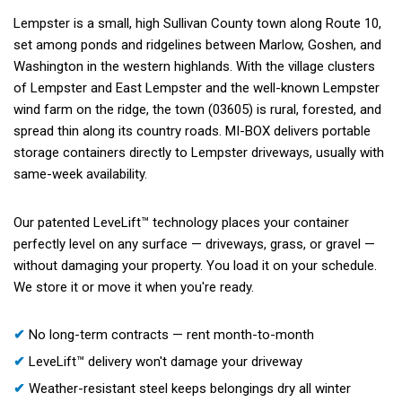
Lempster is a small, high Sullivan County town along Route 10,
set among ponds and ridgelines between Marlow, Goshen, and
Washington in the western highlands. With the village clusters
of Lempster and East Lempster and the well-known Lempster
wind farm on the ridge, the town (03605) is rural, forested, and
spread thin along its country roads. MI-BOX delivers portable
storage containers directly to Lempster driveways, usually with
same-week availability.
Our patented LeveLift™ technology places your container
perfectly level on any surface — driveways, grass, or gravel —
without damaging your property. You load it on your schedule.
We store it or move it when you're ready.
✔
No long-term contracts — rent month-to-month
✔
LeveLift™ delivery won't damage your driveway
✔
Weather-resistant steel keeps belongings dry all winter