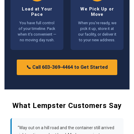
Load at Your
We Pick Up or
Pace
Move
You have full control
When you're ready, we
of your timeline. Pack
pick it up, store it at
when it's convenient —
our facility, or deliver it
no moving day rush.
to your new address.
📞 Call 603-369-4464 to Get Started
What Lempster Customers Say
“Way out on a hill road and the container still arrived