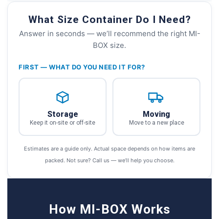
What Size Container Do I Need?
Answer in seconds — we’ll recommend the right MI-
BOX size.
FIRST — WHAT DO YOU NEED IT FOR?
Storage
Moving
Keep it on-site or off-site
Move to a new place
Estimates are a guide only. Actual space depends on how items are
packed. Not sure? Call us — we’ll help you choose.
How MI-BOX Works