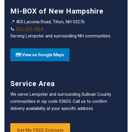
MI-BOX of New Hampshire
📍 405 Laconia Road, Tilton, NH 03276
📞
603-369-4464
Serving Lempster and surrounding NH communities.
🗺 View on Google Maps
Service Area
We serve Lempster and surrounding Sullivan County
communities in zip code 03605. Call us to confirm
delivery availability at your specific address.
Get My FREE Estimate