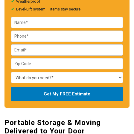
✔
Weatherproof
✔
Level-Lift system — items stay secure
Get My FREE Estimate
Portable Storage & Moving
Delivered to Your Door