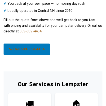
✔
You pack at your own pace — no moving day rush
✔
Locally operated in Central NH since 2010
Fill out the quote form above and we'll get back to you fast
with pricing and availability for your Lempster delivery. Or call us
directly at
603-369-4464
.
📞 Call 603-369-4464
Our Services in Lempster
🚚
🏠