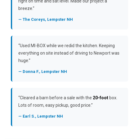
right on time and sat level. Made our project a
breeze.”
— The Coreys, Lempster NH
“Used MI-BOX while we redid the kitchen. Keeping
everything on site instead of driving to Newport was
huge.”
— Donna F., Lempster NH
“Cleared a barn before a sale with the
20-foot
box.
Lots of room, easy pickup, good price.”
— Earl S., Lempster NH