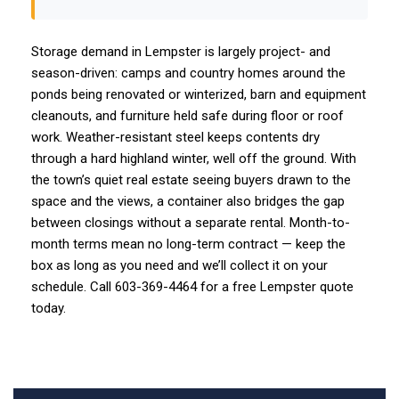
Storage demand in Lempster is largely project- and
season-driven: camps and country homes around the
ponds being renovated or winterized, barn and equipment
cleanouts, and furniture held safe during floor or roof
work. Weather-resistant steel keeps contents dry
through a hard highland winter, well off the ground. With
the town’s quiet real estate seeing buyers drawn to the
space and the views, a container also bridges the gap
between closings without a separate rental. Month-to-
month terms mean no long-term contract — keep the
box as long as you need and we’ll collect it on your
schedule. Call 603-369-4464 for a free Lempster quote
today.