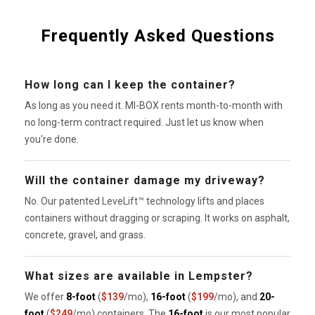
Frequently Asked Questions
How long can I keep the container?
As long as you need it. MI-BOX rents month-to-month with
no long-term contract required. Just let us know when
you're done.
Will the container damage my driveway?
No. Our patented LeveLift™ technology lifts and places
containers without dragging or scraping. It works on asphalt,
concrete, gravel, and grass.
What sizes are available in Lempster?
We offer
8-foot
(
$139
/mo),
16-foot
(
$199
/mo), and
20-
foot
(
$249
/mo) containers. The
16-foot
is our most popular