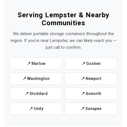
Serving Lempster & Nearby
Communities
We deliver portable storage containers throughout the
region. If you're near Lempster, we can likely reach you —
just call to confirm.
📍 Marlow
📍 Goshen
📍 Washington
📍 Newport
📍 Stoddard
📍 Acworth
📍 Unity
📍 Sunapee