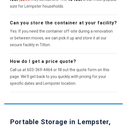
size for Lempster households.
Can you store the container at your facility?
Yes. If you need the container off-site during a renovation
or between moves, we can pick it up and store it at our
secure facility in Tilton.
How do I get a price quote?
Call us at 603-369-4464 or fill out the quote form on this
page. We'll get back to you quickly with pricing for your
specific dates and Lempster location.
Portable Storage in Lempster,