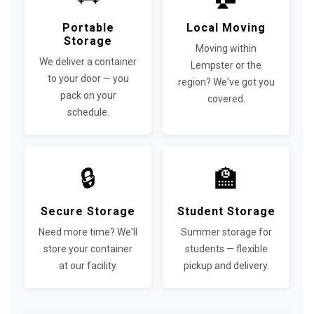
Portable
Local Moving
Storage
Moving within
We deliver a container
Lempster or the
to your door — you
region? We've got you
pack on your
covered.
schedule.
🔒
🏫
Secure Storage
Student Storage
Need more time? We'll
Summer storage for
store your container
students — flexible
at our facility.
pickup and delivery.