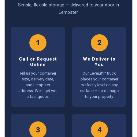
Simple, flexible storage — delivered to your door in
Lempster.
1
2
Call or Request
We Deliver to
Online
You
Tell us your container
Our LeveLift™ truck
size, delivery date,
places your container
and Lempster
perfectly level on any
address. We'll get you
surface — no damage
a fast quote.
to your property.
3
4