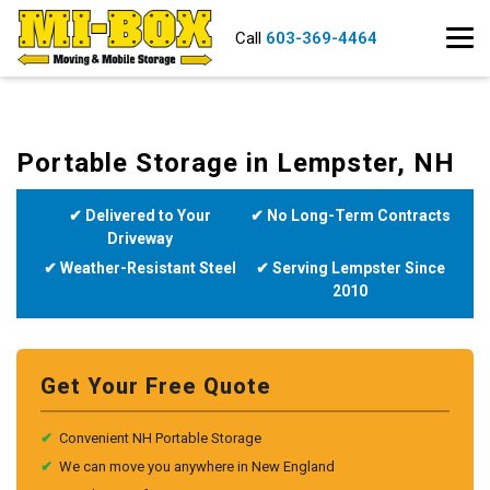
Call
603-369-4464
Portable Storage in Lempster, NH
✔ Delivered to Your
✔ No Long-Term Contracts
Driveway
✔ Weather-Resistant Steel
✔ Serving Lempster Since
2010
Get Your Free Quote
✔
Convenient NH Portable Storage
✔
We can move you anywhere in New England